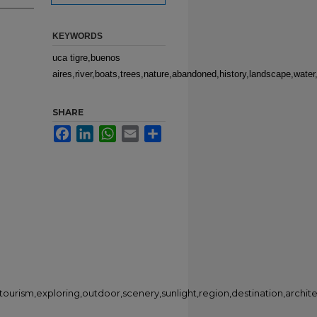
KEYWORDS
uca tigre,buenos
aires,river,boats,trees,nature,abandoned,history,landscape,water,
SHARE
Facebook
LinkedIn
WhatsApp
Email
Share
,tourism,exploring,outdoor,scenery,sunlight,region,destination,archit