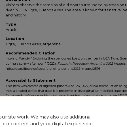
Visitors observe the remains of old boats surrounded by trees on 
river in UCA Tigre, Buenos Aires. The area is known for its natural b
and history.
Type
Article
Location
Tigre, Buenos Aires, Argentina
Recommended Citation
Howard, Wendy, "Exploring the abandoned boats on the river in UCA Tigre, Buen
during a sunny afternoon" (2022).
Fulbright Repository Argentina 2022 Images
.
https://stars.library.ucf.edu/fulbrightargentina2022-images/2576
Accessibility Statement
This item was created or digitized prior to April 24, 2027, or is a reproduction of le
media created before that date. It is preserved in its original, unmodified state spec
for research, reference, or historical recordkeeping. In accordance with the ADA Ti
Final Rule, the University Libraries provides accessible versions of archival mater
request. To request an accommodation for this item, please submit an accessibilit
form.
ur site work. We may also use additional
e our content and your digital experience.