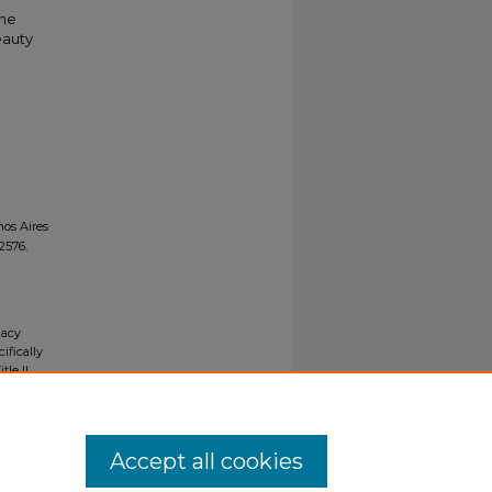
the
eauty
os Aires
 2576.
gacy
ifically
tle II
ials upon
y request
Accept all cookies