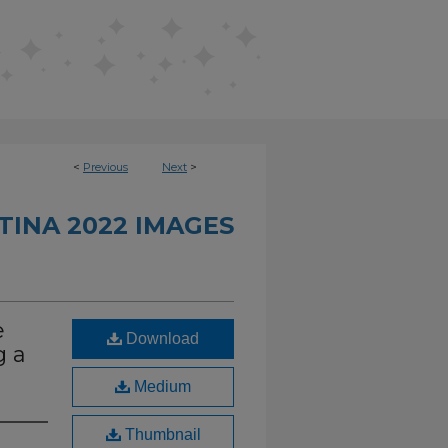
<
Previous
Next
>
INA 2022 IMAGES
e
Download
g a
Medium
Thumbnail