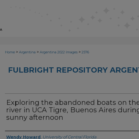
>
>
>
Home
Argentina
Argentina 2022 Images
2576
FULBRIGHT REPOSITORY ARGENT
Exploring the abandoned boats on th
river in UCA Tigre, Buenos Aires durin
sunny afternoon
Creator
Wendy Howard
,
University of Central Florida