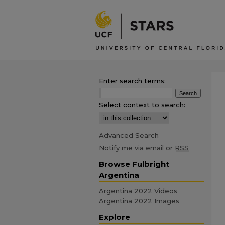
Enter search terms:
Select context to search:
Advanced Search
Notify me via email or
RSS
Browse Fulbright
Argentina
Argentina 2022 Videos
Argentina 2022 Images
Explore