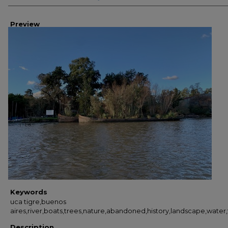
Preview
Keywords
uca tigre,buenos
aires,river,boats,trees,nature,abandoned,history,landscape,water
Description