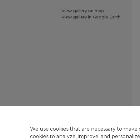
View gallery on map
View gallery in Google Earth
We use cookies that are necessary to make o
cookies to analyze, improve, and personaliz