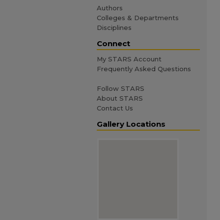
Authors
Colleges & Departments
Disciplines
Connect
My STARS Account
Frequently Asked Questions
Follow STARS
About STARS
Contact Us
Gallery Locations