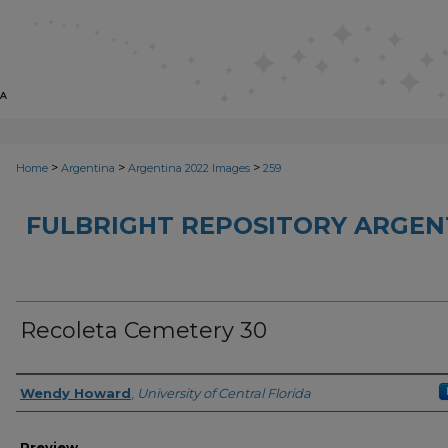
>
>
>
Home
Argentina
Argentina 2022 Images
259
FULBRIGHT REPOSITORY ARGENT
Recoleta Cemetery 30
Creator
Wendy Howard
,
University of Central Florida
Preview