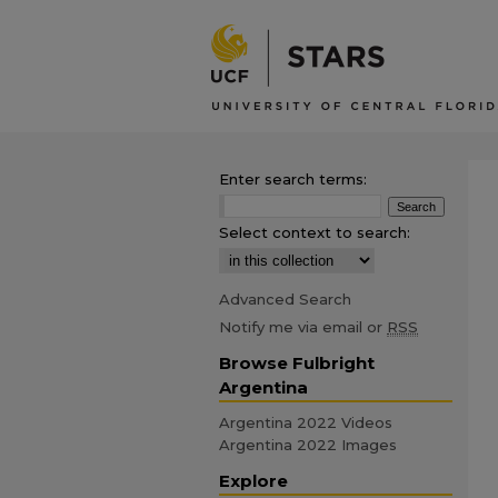
Enter search terms:
Select context to search:
Advanced Search
Notify me via email or
RSS
Browse Fulbright
Argentina
Argentina 2022 Videos
Argentina 2022 Images
Explore