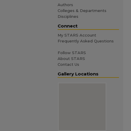
Authors
Colleges & Departments
Disciplines
Connect
My STARS Account
Frequently Asked Questions
Follow STARS
About STARS
Contact Us
Gallery Locations