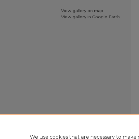
View gallery on map
View gallery in Google Earth
We use cookies that are necessary to make o