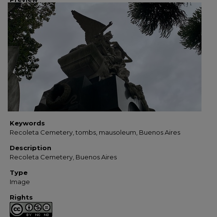
Keywords
Recoleta Cemetery, tombs, mausoleum, Buenos Aires
Description
Recoleta Cemetery, Buenos Aires
Type
Image
Rights