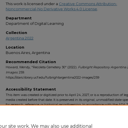
This work is licensed under a
Creative Commons Attribution-
Noncommercial-No Derivative Works 4.0 License
.
Department
Department of Digital Learning
Collection
Argentina 2022
Location
Buenos Aires, Argentina
Recommended Citation
Howard, Wendy, "Recoleta Cemetery 30" (2022).
Fulbright Repository Argentina 
Images
. 259.
https://stars.library.ucf.edu/fulbrightargentina2022-images/259
Accessibility Statement
This item was created or digitized prior to April 24, 2027, or is a reproduction of le
media created before that date. It is preserved in its original, unmodified state spec
for research, reference, or historical recordkeeping. In accordance with the ADA Ti
Final Rule, the University Libraries provides accessible versions of archival mater
request. To request an accommodation for this item, please submit an accessibilit
form.
ur site work. We may also use additional