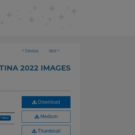
<
Previous
Next
>
INA 2022 IMAGES
Download
Medium
Follow
Thumbnail