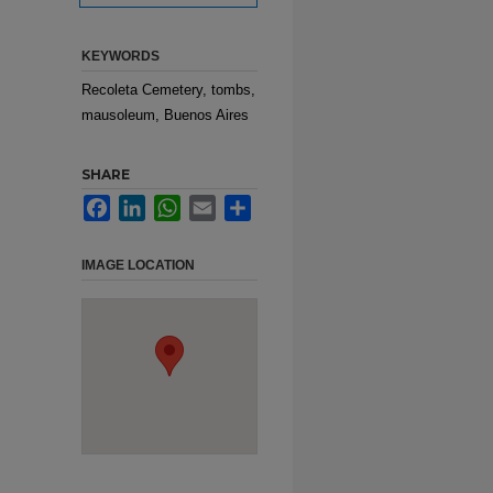
KEYWORDS
Recoleta Cemetery, tombs,
mausoleum, Buenos Aires
SHARE
Facebook
LinkedIn
WhatsApp
Email
Share
IMAGE LOCATION