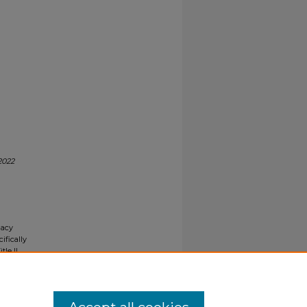
2022
gacy
ifically
tle II
ials upon
y request