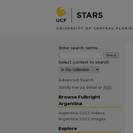
Enter search terms:
Select context to search:
Advanced Search
Notify me via email or
RSS
Browse Fulbright
Argentina
Argentina 2022 Videos
Argentina 2022 Images
Explore