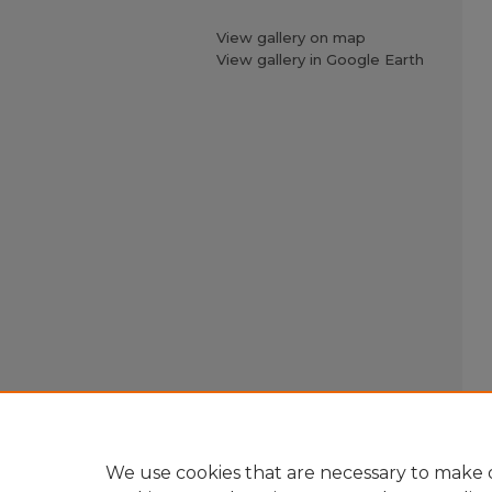
View gallery on map
View gallery in Google Earth
We use cookies that are necessary to make o