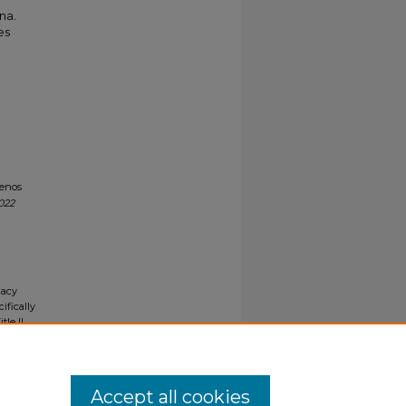
na.
es
uenos
022
gacy
ifically
tle II
ials upon
y request
Accept all cookies