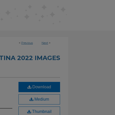
<
Previous
Next
>
INA 2022 IMAGES
Download
Medium
Thumbnail