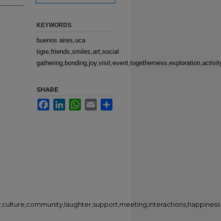
KEYWORDS
buenos aires,uca
tigre,friends,smiles,art,social
gathering,bonding,joy,visit,event,togetherness,exploration,activ
SHARE
Facebook
LinkedIn
WhatsApp
Email
Share
ty,culture,community,laughter,support,meeting,interactions,happiness