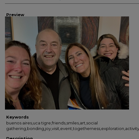
Preview
Keywords
buenos aires,uca tigre,friends,smiles,art,social
gathering,bonding,joy,visit,event,togetherness,exploration,activi
Description