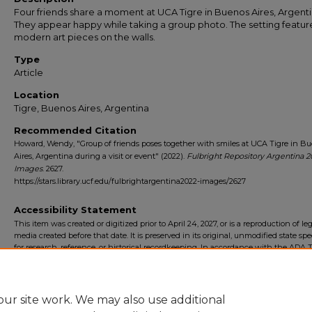
Four friends share a moment at UCA Tigre in Buenos Aires, Argenti
They appear happy while taking a group photo. The setting featur
modern art pieces on the walls.
Type
Article
Location
Tigre, Buenos Aires, Argentina
Recommended Citation
Howard, Wendy, "Group of friends poses together with smiles at UCA Tigre in B
Aires, Argentina during a visit or event" (2022).
Fulbright Repository Argentina 2
Images
. 2627.
https://stars.library.ucf.edu/fulbrightargentina2022-images/2627
Accessibility Statement
This item was created or digitized prior to April 24, 2027, or is a reproduction of le
media created before that date. It is preserved in its original, unmodified state spec
for research, reference, or historical recordkeeping. In accordance with the ADA Ti
Final Rule, the University Libraries provides accessible versions of archival mater
request. To request an accommodation for this item, please submit an accessibilit
form.
ur site work. We may also use additional