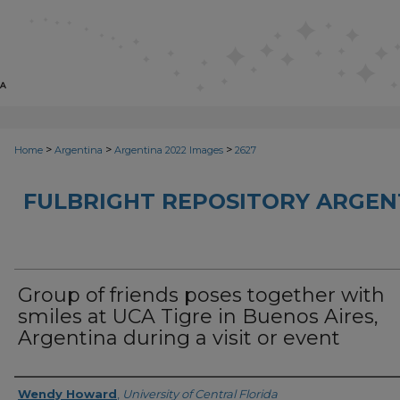
>
>
>
Home
Argentina
Argentina 2022 Images
2627
FULBRIGHT REPOSITORY ARGENT
Group of friends poses together with
smiles at UCA Tigre in Buenos Aires,
Argentina during a visit or event
Creator
Wendy Howard
,
University of Central Florida