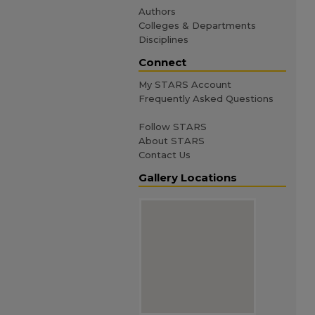
Authors
Colleges & Departments
Disciplines
Connect
My STARS Account
Frequently Asked Questions
Follow STARS
About STARS
Contact Us
Gallery Locations