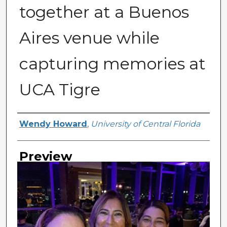
together at a Buenos
Aires venue while
capturing memories at
UCA Tigre
Creator
Wendy Howard
,
University of Central Florida
Preview