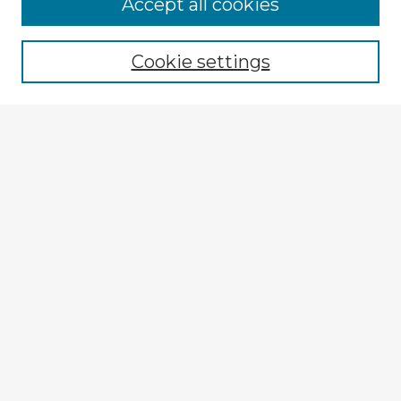
Accept all cookies
Enter search terms:
Cookie settings
Select context to search:
Advanced Search
Notify me via email or
RSS
Browse Fulbright Argentina
Argentina 2022 Videos
Argentina 2022 Images
Explore
Authors
Colleges & Departments
Disciplines
Connect