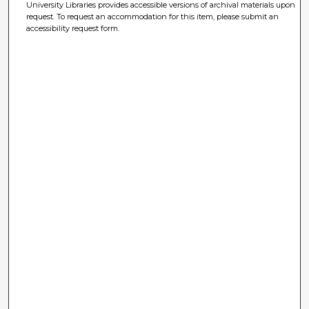
University Libraries provides accessible versions of archival materials upon
request. To request an accommodation for this item, please submit an
accessibility request form.