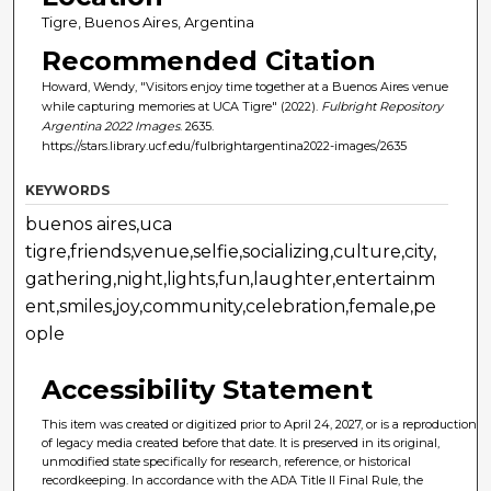
Tigre, Buenos Aires, Argentina
Recommended Citation
Howard, Wendy, "Visitors enjoy time together at a Buenos Aires venue
while capturing memories at UCA Tigre" (2022).
Fulbright Repository
Argentina 2022 Images
. 2635.
https://stars.library.ucf.edu/fulbrightargentina2022-images/2635
KEYWORDS
buenos aires,uca
tigre,friends,venue,selfie,socializing,culture,city,
gathering,night,lights,fun,laughter,entertainm
ent,smiles,joy,community,celebration,female,pe
ople
Accessibility Statement
This item was created or digitized prior to April 24, 2027, or is a reproduction
of legacy media created before that date. It is preserved in its original,
unmodified state specifically for research, reference, or historical
recordkeeping. In accordance with the ADA Title II Final Rule, the