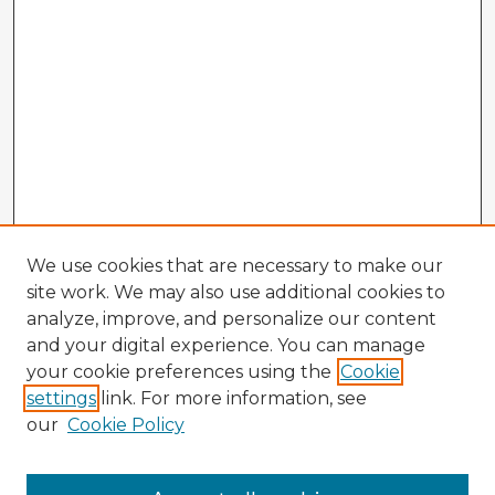
We use cookies that are necessary to make our
site work. We may also use additional cookies to
analyze, improve, and personalize our content
and your digital experience. You can manage
your cookie preferences using the
Cookie
settings
link. For more information, see
our
Cookie Policy