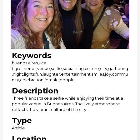
Keywords
buenos aires,uca
tigre,friends,venue,selfie,socializing,culture,city,gathering
,night,lights,fun,laughter,entertainment,smiles,joy,commu
nity,celebration,female,people
Description
Three friends take a selfie while enjoying their time at a
popular venue in Buenos Aires. The lively atmosphere
reflects the vibrant culture of the city.
Type
Article
Location