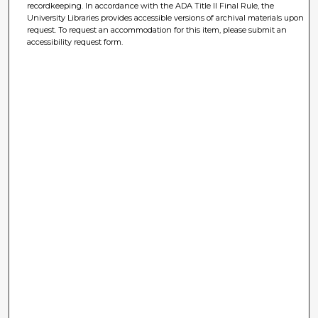
recordkeeping. In accordance with the ADA Title II Final Rule, the
University Libraries provides accessible versions of archival materials upon
request. To request an accommodation for this item, please submit an
accessibility request form.