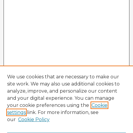
We use cookies that are necessary to make our
site work. We may also use additional cookies to
analyze, improve, and personalize our content
and your digital experience. You can manage
your cookie preferences using the
Cookie
settings
link. For more information, see
our
Cookie Policy