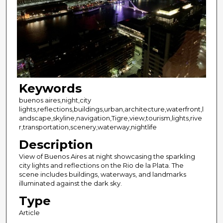
Keywords
buenos aires,night,city
lights,reflections,buildings,urban,architecture,waterfront,l
andscape,skyline,navigation,Tigre,view,tourism,lights,rive
r,transportation,scenery,waterway,nightlife
Description
View of Buenos Aires at night showcasing the sparkling
city lights and reflections on the Rio de la Plata. The
scene includes buildings, waterways, and landmarks
illuminated against the dark sky.
Type
Article