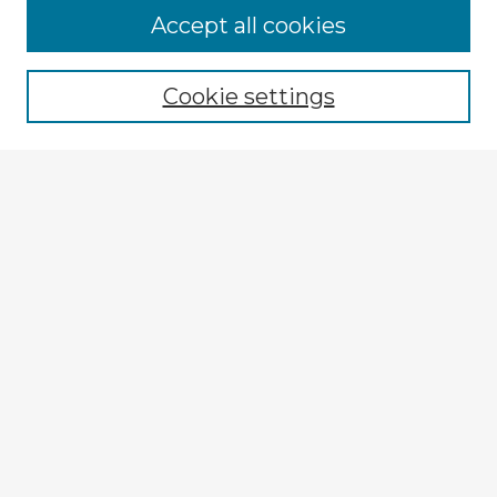
Accept all cookies
Enter search terms:
Cookie settings
Select context to search:
Advanced Search
Notify me via email or
RSS
Browse Fulbright Argentina
Argentina 2022 Videos
Argentina 2022 Images
Explore
Authors
Colleges & Departments
Disciplines
Connect