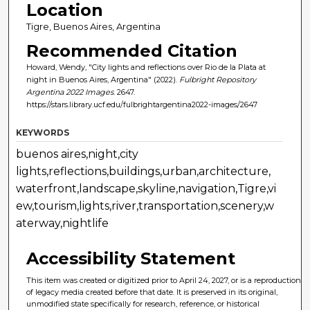
Location
Tigre, Buenos Aires, Argentina
Recommended Citation
Howard, Wendy, "City lights and reflections over Rio de la Plata at
night in Buenos Aires, Argentina" (2022).
Fulbright Repository
Argentina 2022 Images
. 2647.
https://stars.library.ucf.edu/fulbrightargentina2022-images/2647
KEYWORDS
buenos aires,night,city
lights,reflections,buildings,urban,architecture,
waterfront,landscape,skyline,navigation,Tigre,vi
ew,tourism,lights,river,transportation,scenery,w
aterway,nightlife
Accessibility Statement
This item was created or digitized prior to April 24, 2027, or is a reproduction
of legacy media created before that date. It is preserved in its original,
unmodified state specifically for research, reference, or historical