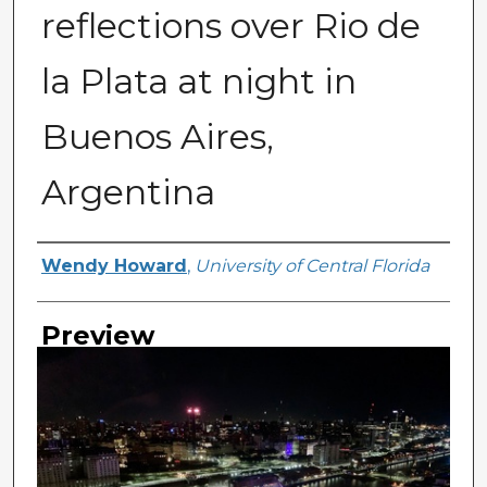
reflections over Rio de
la Plata at night in
Buenos Aires,
Argentina
Creator
Wendy Howard
,
University of Central Florida
Preview