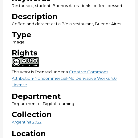
Restaurant, student, Buenos Aires, drink, coffee, dessert
Description
Coffee and dessert at La Biela restaurant, Buenos Aires
Type
Image
Rights
This work is licensed under a
Creative Commons
Attribution-Noncommercial-No Derivative Works 4.0
License
.
Department
Department of Digital Learning
Collection
Argentina 2022
Location