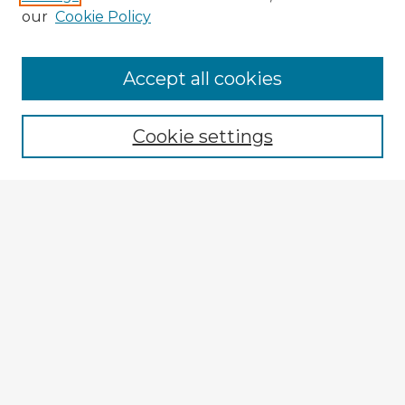
our
Cookie Policy
Accept all cookies
Enter search terms:
Cookie settings
Select context to search:
Advanced Search
Notify me via email or
RSS
Browse Fulbright Argentina
Argentina 2022 Videos
Argentina 2022 Images
Explore
Authors