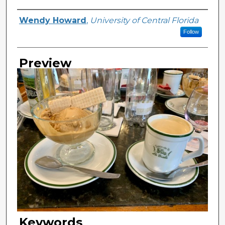
Creator
Wendy Howard
,
University of Central Florida
Follow
Preview
Keywords