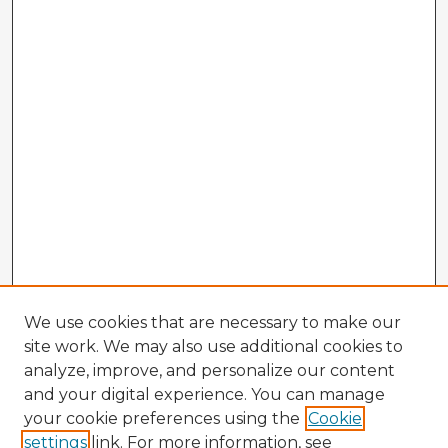
We use cookies that are necessary to make our
site work. We may also use additional cookies to
analyze, improve, and personalize our content
and your digital experience. You can manage
your cookie preferences using the
Cookie
settings
link. For more information, see