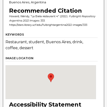
Buenos Aires, Argentina
Recommended Citation
Howard, Wendy, "La Biela restaurant 4" (2022).
Fulbright Repository
Argentina 2022 Images
. 333.
https://stars.library.ucf.edu/fulbrightargentina2022-images/333
KEYWORDS
Restaurant, student, Buenos Aires, drink,
coffee, dessert
IMAGE LOCATION
Accessibility Statement