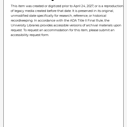
This item was created or digitized prior to April 24, 2027, or is a reproduction
of legacy media created before that date. It is preserved in its original,
unmodified state specifically for research, reference, or historical
recordkeeping. In accordance with the ADA Title II Final Rule, the
University Libraries provides accessible versions of archival materials upon
request. To request an accommodation for this item, please submit an
accessibility request form.