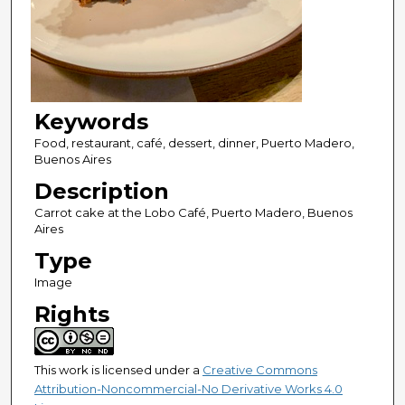
Keywords
Food, restaurant, café, dessert, dinner, Puerto Madero,
Buenos Aires
Description
Carrot cake at the Lobo Café, Puerto Madero, Buenos
Aires
Type
Image
Rights
This work is licensed under a
Creative Commons
Attribution-Noncommercial-No Derivative Works 4.0