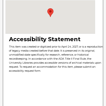
Accessibility Statement
This item was created or digitized prior to April 24, 2027, or is a reproduction
of legacy media created before that date. It is preserved in its original,
unmodified state specifically for research, reference, or historical
recordkeeping. In accordance with the ADA Title II Final Rule, the
University Libraries provides accessible versions of archival materials upon
request. To request an accommodation for this item, please submit an
accessibility request form.