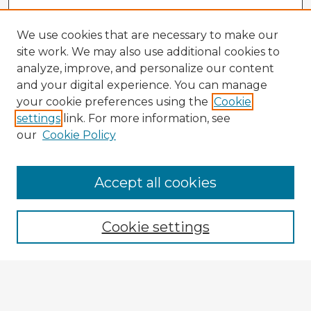
We use cookies that are necessary to make our
site work. We may also use additional cookies to
analyze, improve, and personalize our content
and your digital experience. You can manage
your cookie preferences using the
Cookie
settings
link. For more information, see
our
Cookie Policy
Accept all cookies
Enter search terms:
Cookie settings
Select context to search:
Advanced Search