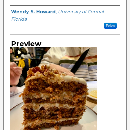
Creator
Wendy S. Howard
,
University of Central
Florida
Follow
Preview