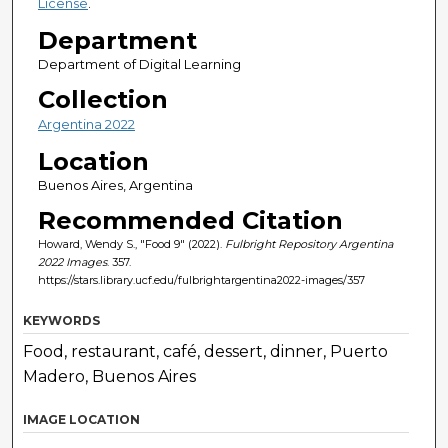
License
.
Department
Department of Digital Learning
Collection
Argentina 2022
Location
Buenos Aires, Argentina
Recommended Citation
Howard, Wendy S., "Food 9" (2022).
Fulbright Repository Argentina
2022 Images
. 357.
https://stars.library.ucf.edu/fulbrightargentina2022-images/357
KEYWORDS
Food, restaurant, café, dessert, dinner, Puerto
Madero, Buenos Aires
IMAGE LOCATION