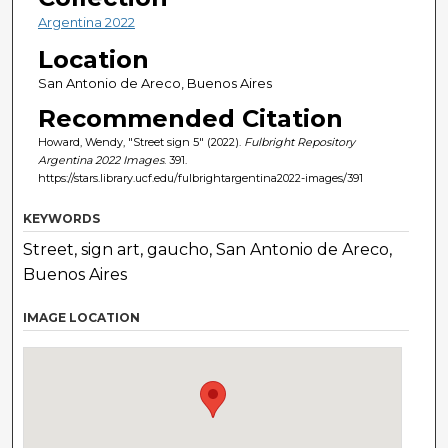
Argentina 2022
Location
San Antonio de Areco, Buenos Aires
Recommended Citation
Howard, Wendy, "Street sign 5" (2022).
Fulbright Repository
Argentina 2022 Images
. 391.
https://stars.library.ucf.edu/fulbrightargentina2022-images/391
KEYWORDS
Street, sign art, gaucho, San Antonio de Areco,
Buenos Aires
IMAGE LOCATION