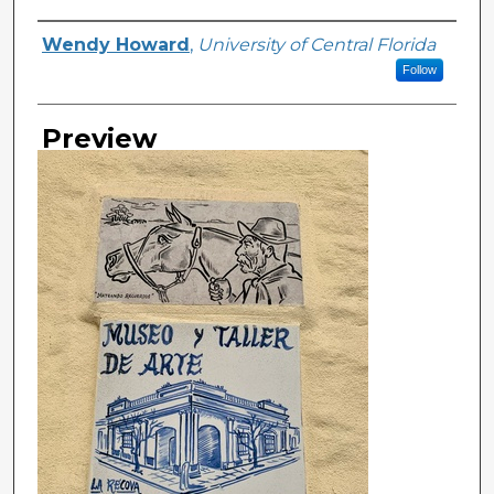
Creator
Wendy Howard
,
University of Central Florida
Follow
Preview