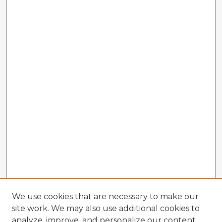
We use cookies that are necessary to make our
site work. We may also use additional cookies to
analyze, improve, and personalize our content