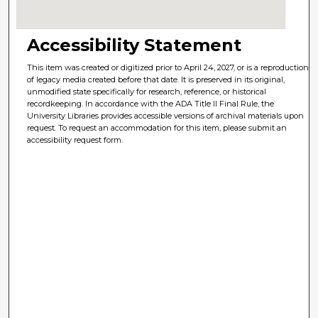
Accessibility Statement
This item was created or digitized prior to April 24, 2027, or is a reproduction
of legacy media created before that date. It is preserved in its original,
unmodified state specifically for research, reference, or historical
recordkeeping. In accordance with the ADA Title II Final Rule, the
University Libraries provides accessible versions of archival materials upon
request. To request an accommodation for this item, please submit an
accessibility request form.