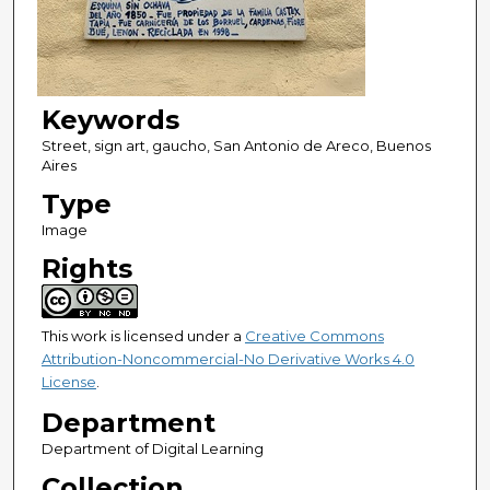
Keywords
Street, sign art, gaucho, San Antonio de Areco, Buenos
Aires
Type
Image
Rights
This work is licensed under a
Creative Commons
Attribution-Noncommercial-No Derivative Works 4.0
License
.
Department
Department of Digital Learning
Collection