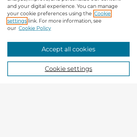
and your digital experience. You can manage
your cookie preferences using the
Cookie
settings
link. For more information, see
our
Cookie Policy
Accept all cookies
Enter search terms:
Cookie settings
Select context to search:
Advanced Search
Notify me via email or
RSS
Browse Fulbright Argentina
Argentina 2022 Videos
Argentina 2022 Images