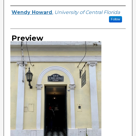
Creator
Wendy Howard
,
University of Central Florida
Follow
Preview