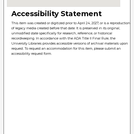
Accessibility Statement
This item was created or digitized prior to April 24, 2027, or is a reproduction
of legacy media created before that date. It is preserved in its original,
unmodified state specifically for research, reference, or historical
recordkeeping. In accordance with the ADA Title II Final Rule, the
University Libraries provides accessible versions of archival materials upon
request. To request an accommodation for this item, please submit an
accessibility request form.