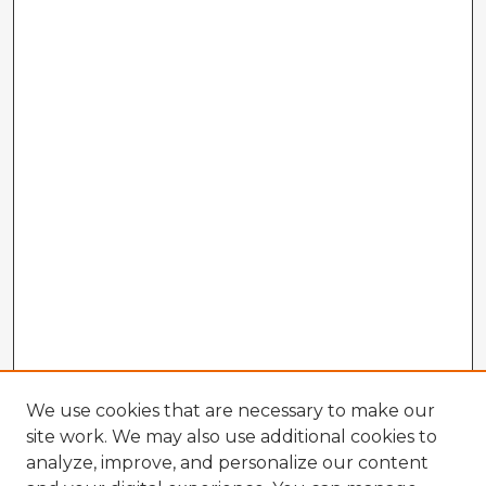
We use cookies that are necessary to make our
site work. We may also use additional cookies to
analyze, improve, and personalize our content