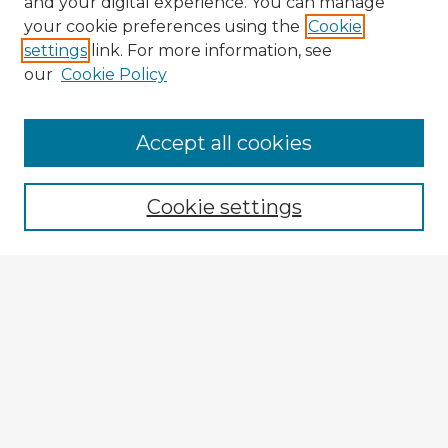
and your digital experience. You can manage
your cookie preferences using the
Cookie
settings
link. For more information, see
our
Cookie Policy
Accept all cookies
Enter search terms:
Cookie settings
Select context to search:
Advanced Search
Notify me via email or
RSS
Browse Fulbright Argentina
Argentina 2022 Videos
Argentina 2022 Images