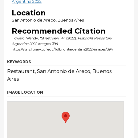
Argentina 2022
Location
San Antonio de Areco, Buenos Aires
Recommended Citation
Howard, Wendy, "Street view 14" (2022).
Fulbright Repository
Argentina 2022 Images
. 394.
https://stars.library.ucf.edu/fulbrightargentina2022-images/394
KEYWORDS
Restaurant, San Antonio de Areco, Buenos
Aires
IMAGE LOCATION