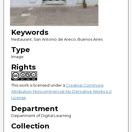
Keywords
Restaurant, San Antonio de Areco, Buenos Aires
Type
Image
Rights
This work is licensed under a
Creative Commons
Attribution-Noncommercial-No Derivative Works 4.0
License
.
Department
Department of Digital Learning
Collection