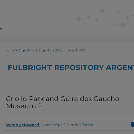
>
>
>
Home
Argentina
Argentina 2022 Images
400
FULBRIGHT REPOSITORY ARGENT
Criollo Park and Güiraldes Gaucho
Museum 2
Creator
Wendy Howard
,
University of Central Florida