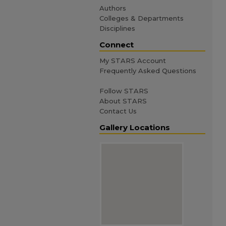
Authors
Colleges & Departments
Disciplines
Connect
My STARS Account
Frequently Asked Questions
Follow STARS
About STARS
Contact Us
Gallery Locations