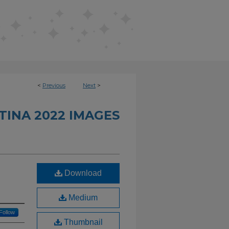
<
Previous
Next
>
INA 2022 IMAGES
Download
Medium
Follow
Thumbnail