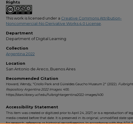
Rights
This work is licensed under a
Creative Commons Attribution-
Noncommercial-No Derivative Works 4.0 License
.
Department
Department of Digital Learning
Collection
Argentina 2022
Location
San Antonio de Areco, Buenos Aires
Recommended Citation
Howard, Wendy, "Criollo Park and Güiraldes Gaucho Museum 2" (2022).
Fulbright
Repository Argentina 2022 Images
. 400.
https://stars.library.ucf.edu/fulbrightargentina2022-images/400
Accessibility Statement
This item was created or digitized prior to April 24, 2027, or is a reproduction of le
media created before that date. It is preserved in its original, unmodified state spec
for research, reference, or historical recordkeeping. In accordance with the ADA Ti
Final Rule, the University Libraries provides accessible versions of archival mater