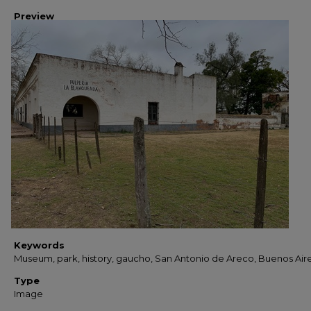
Preview
Keywords
Museum, park, history, gaucho, San Antonio de Areco, Buenos Air
Type
Image