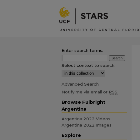
Enter search terms:
Select context to search:
Advanced Search
Notify me via email or
RSS
Browse Fulbright
Argentina
Argentina 2022 Videos
Argentina 2022 Images
Explore