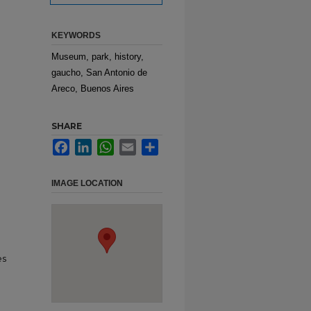
KEYWORDS
Museum, park, history,
gaucho, San Antonio de
Areco, Buenos Aires
SHARE
Facebook
LinkedIn
WhatsApp
Email
Share
IMAGE LOCATION
es