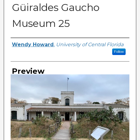
Güiraldes Gaucho
Museum 25
Creator
Wendy Howard
,
University of Central Florida
Follow
Preview