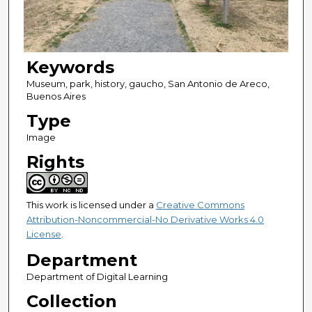
Keywords
Museum, park, history, gaucho, San Antonio de Areco,
Buenos Aires
Type
Image
Rights
This work is licensed under a
Creative Commons
Attribution-Noncommercial-No Derivative Works 4.0
License
.
Department
Department of Digital Learning
Collection