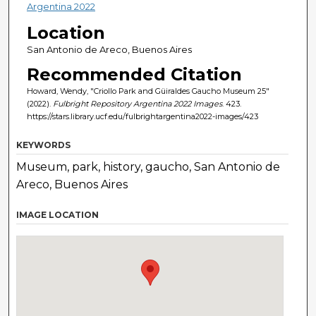
Argentina 2022
Location
San Antonio de Areco, Buenos Aires
Recommended Citation
Howard, Wendy, "Criollo Park and Güiraldes Gaucho Museum 25"
(2022).
Fulbright Repository Argentina 2022 Images
. 423.
https://stars.library.ucf.edu/fulbrightargentina2022-images/423
KEYWORDS
Museum, park, history, gaucho, San Antonio de
Areco, Buenos Aires
IMAGE LOCATION