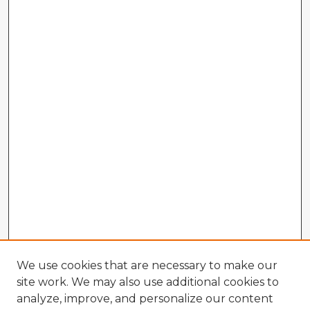
We use cookies that are necessary to make our
site work. We may also use additional cookies to
analyze, improve, and personalize our content