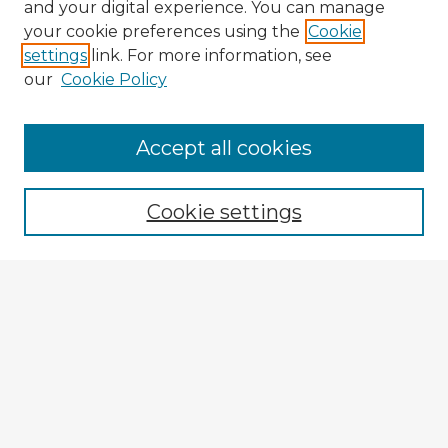
and your digital experience. You can manage
your cookie preferences using the
Cookie
settings
link. For more information, see
our
Cookie Policy
Accept all cookies
Enter search terms:
Cookie settings
Select context to search:
Advanced Search
Notify me via email or
RSS
Browse Fulbright Argentina
Argentina 2022 Videos
Argentina 2022 Images