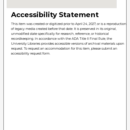
Accessibility Statement
This item was created or digitized prior to April 24, 2027, or is a reproduction
of legacy media created before that date. It is preserved in its original,
unmodified state specifically for research, reference, or historical
recordkeeping. In accordance with the ADA Title II Final Rule, the
University Libraries provides accessible versions of archival materials upon
request. To request an accommodation for this item, please submit an
accessibility request form.