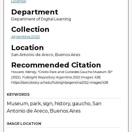
License
.
Department
Department of Digital Learning
Collection
Argentina 2022
Location
San Antonio de Areco, Buenos Aires
Recommended Citation
Howard, Wendy, "Criollo Park and Güiraldes Gaucho Museum 30"
(2022).
Fulbright Repository Argentina 2022 Images
. 428.
https://stars.library.ucf.edu/fulbrightargentina2022-images/428
KEYWORDS
Museum, park, sign, history, gaucho, San
Antonio de Areco, Buenos Aires
IMAGE LOCATION