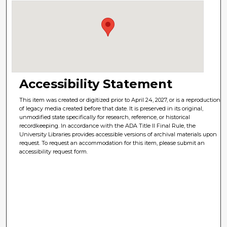
Accessibility Statement
This item was created or digitized prior to April 24, 2027, or is a reproduction
of legacy media created before that date. It is preserved in its original,
unmodified state specifically for research, reference, or historical
recordkeeping. In accordance with the ADA Title II Final Rule, the
University Libraries provides accessible versions of archival materials upon
request. To request an accommodation for this item, please submit an
accessibility request form.