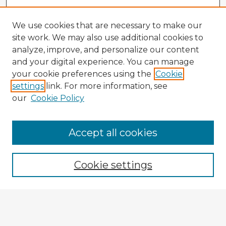
We use cookies that are necessary to make our
site work. We may also use additional cookies to
analyze, improve, and personalize our content
and your digital experience. You can manage
your cookie preferences using the
Cookie
settings
link. For more information, see
our
Cookie Policy
Accept all cookies
Enter search terms:
Cookie settings
Select context to search:
Advanced Search