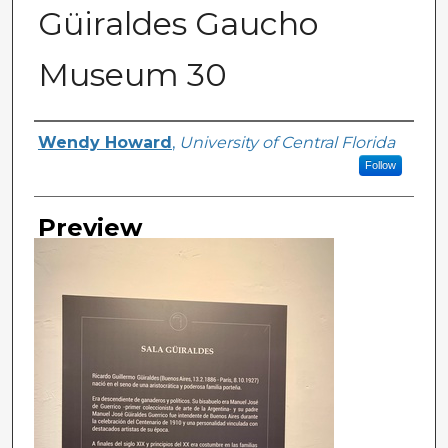
Güiraldes Gaucho
Museum 30
Creator
Wendy Howard
,
University of Central Florida
Follow
Preview