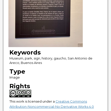
Keywords
Museum, park, sign, history, gaucho, San Antonio de
Areco, Buenos Aires
Type
Image
Rights
This work is licensed under a
Creative Commons
Attribution-Noncommercial-No Derivative Works 4.0