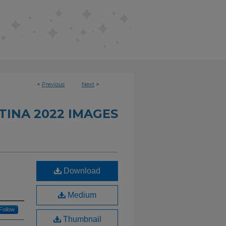
<
Previous
Next
>
INA 2022 IMAGES
Download
Medium
Follow
Thumbnail