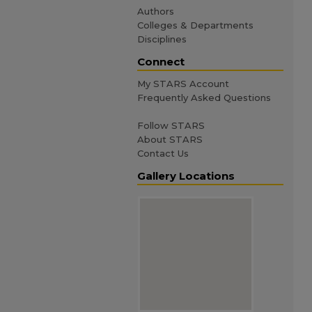
Authors
Colleges & Departments
Disciplines
Connect
My STARS Account
Frequently Asked Questions
Follow STARS
About STARS
Contact Us
Gallery Locations