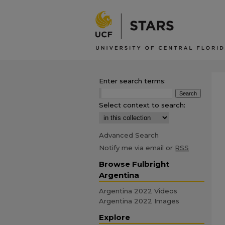
Enter search terms:
Select context to search:
Advanced Search
Notify me via email or
RSS
Browse Fulbright
Argentina
Argentina 2022 Videos
Argentina 2022 Images
Explore