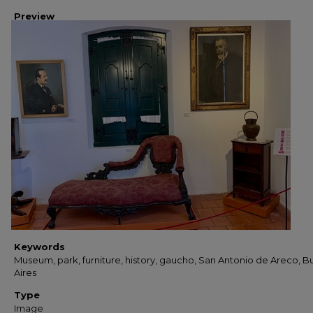
Preview
Keywords
Museum, park, furniture, history, gaucho, San Antonio de Areco, 
Aires
Type
Image