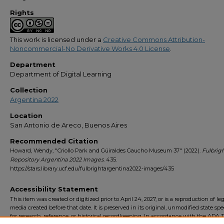
Rights
This work is licensed under a
Creative Commons Attribution-
Noncommercial-No Derivative Works 4.0 License
.
Department
Department of Digital Learning
Collection
Argentina 2022
Location
San Antonio de Areco, Buenos Aires
Recommended Citation
Howard, Wendy, "Criollo Park and Güiraldes Gaucho Museum 37" (2022).
Fulbrig
Repository Argentina 2022 Images
. 435.
https://stars.library.ucf.edu/fulbrightargentina2022-images/435
Accessibility Statement
This item was created or digitized prior to April 24, 2027, or is a reproduction of le
media created before that date. It is preserved in its original, unmodified state spec
for research, reference, or historical recordkeeping. In accordance with the ADA Ti