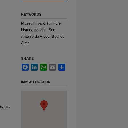
KEYWORDS
Museum, park, furniture,
history, gaucho, San
Antonio de Areco, Buenos
Aires
SHARE
Facebook
LinkedIn
WhatsApp
Email
Share
IMAGE LOCATION
Buenos