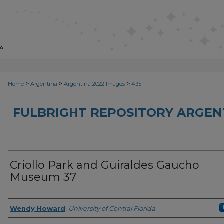
>
>
>
Home
Argentina
Argentina 2022 Images
435
FULBRIGHT REPOSITORY ARGENT
Criollo Park and Güiraldes Gaucho
Museum 37
Creator
Wendy Howard
,
University of Central Florida