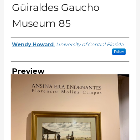
Güiraldes Gaucho
Museum 85
Creator
Wendy Howard
,
University of Central Florida
Follow
Preview