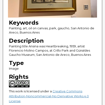
Keywords
Painting, art, oil on canvas, park, gaucho, San Antonio de
Areco, Buenos Aires
Description
Painting title Ansina was Heartbreaking, 1959, artist
Florencio Molino Campos, at Crillo Park and Güiraldes
Gaucho Museum, San Antonio de Areco, Buenos Aires
Type
Image
Rights
This work is licensed under a
Creative Commons
Attribution-Noncommercial-No Derivative Works 4.0
License
.