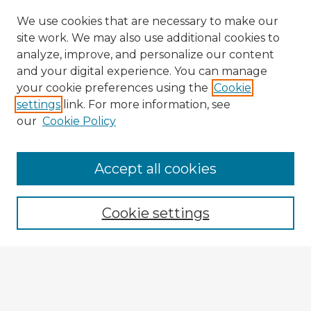
We use cookies that are necessary to make our
site work. We may also use additional cookies to
analyze, improve, and personalize our content
and your digital experience. You can manage
your cookie preferences using the
Cookie
settings
link. For more information, see
our
Cookie Policy
Accept all cookies
Enter search terms:
Cookie settings
Select context to search:
Advanced Search
Notify me via email or
RSS