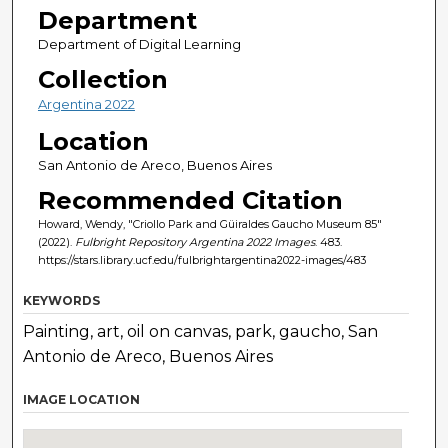
Department
Department of Digital Learning
Collection
Argentina 2022
Location
San Antonio de Areco, Buenos Aires
Recommended Citation
Howard, Wendy, "Criollo Park and Güiraldes Gaucho Museum 85"
(2022).
Fulbright Repository Argentina 2022 Images
. 483.
https://stars.library.ucf.edu/fulbrightargentina2022-images/483
KEYWORDS
Painting, art, oil on canvas, park, gaucho, San
Antonio de Areco, Buenos Aires
IMAGE LOCATION