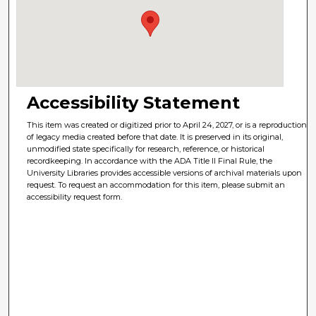
Accessibility Statement
This item was created or digitized prior to April 24, 2027, or is a reproduction
of legacy media created before that date. It is preserved in its original,
unmodified state specifically for research, reference, or historical
recordkeeping. In accordance with the ADA Title II Final Rule, the
University Libraries provides accessible versions of archival materials upon
request. To request an accommodation for this item, please submit an
accessibility request form.