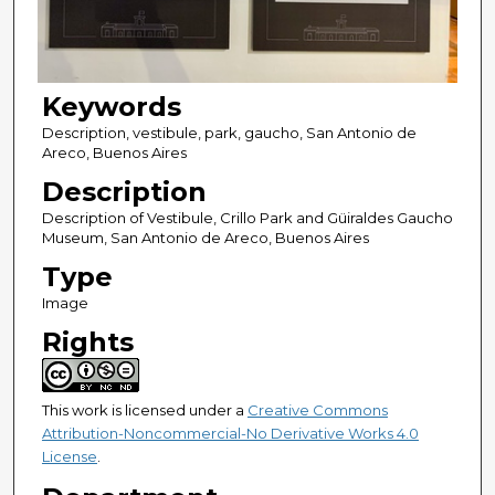
Keywords
Description, vestibule, park, gaucho, San Antonio de
Areco, Buenos Aires
Description
Description of Vestibule, Crillo Park and Güiraldes Gaucho
Museum, San Antonio de Areco, Buenos Aires
Type
Image
Rights
This work is licensed under a
Creative Commons
Attribution-Noncommercial-No Derivative Works 4.0
License
.