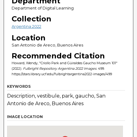
Department
Department of Digital Learning
Collection
Argentina 2022
Location
San Antonio de Areco, Buenos Aires
Recommended Citation
Howard, Wendy, "Criollo Park and Güiraldes Gaucho Museum 101"
(2022).
Fulbright Repository Argentina 2022 Images
. 499.
https://stars.library.ucf.edu/fulbrightargentina2022-images/499
KEYWORDS
Description, vestibule, park, gaucho, San
Antonio de Areco, Buenos Aires
IMAGE LOCATION