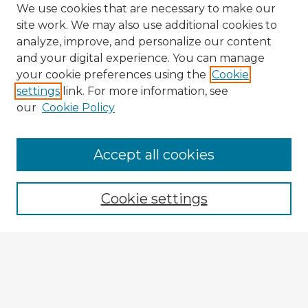
We use cookies that are necessary to make our
site work. We may also use additional cookies to
analyze, improve, and personalize our content
and your digital experience. You can manage
your cookie preferences using the
Cookie
settings
link. For more information, see
our
Cookie Policy
Accept all cookies
Enter search terms:
Cookie settings
Select context to search:
Advanced Search
Notify me via email or
RSS