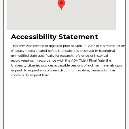
Accessibility Statement
This item was created or digitized prior to April 24, 2027, or is a reproduction
of legacy media created before that date. It is preserved in its original,
unmodified state specifically for research, reference, or historical
recordkeeping. In accordance with the ADA Title II Final Rule, the
University Libraries provides accessible versions of archival materials upon
request. To request an accommodation for this item, please submit an
accessibility request form.