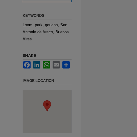
KEYWORDS
Loom, park, gaucho, San
Antonio de Areco, Buenos
Aires
SHARE
Facebook
LinkedIn
WhatsApp
Email
Share
IMAGE LOCATION