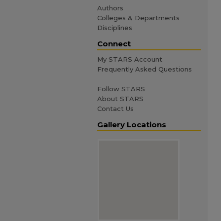
Authors
Colleges & Departments
Disciplines
Connect
My STARS Account
Frequently Asked Questions
Follow STARS
About STARS
Contact Us
Gallery Locations