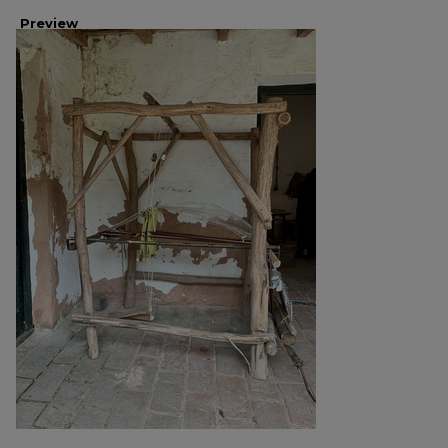
Preview