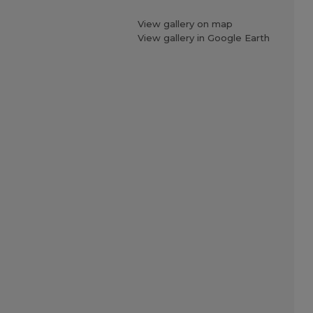
View gallery on map
View gallery in Google Earth