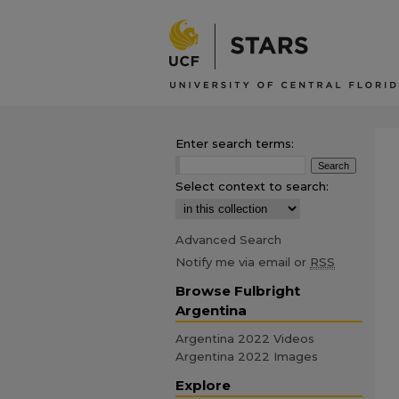
Enter search terms:
Select context to search:
Advanced Search
Notify me via email or
RSS
Browse Fulbright
Argentina
Argentina 2022 Videos
Argentina 2022 Images
Explore