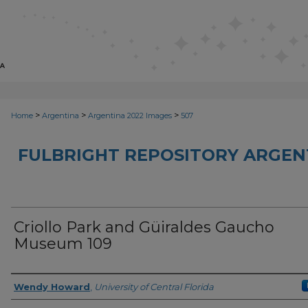
>
>
>
Home
Argentina
Argentina 2022 Images
507
FULBRIGHT REPOSITORY ARGENT
Criollo Park and Güiraldes Gaucho
Museum 109
Creator
Wendy Howard
,
University of Central Florida