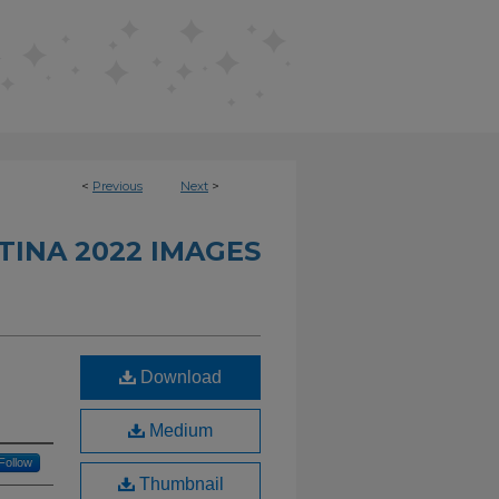
<
Previous
Next
>
INA 2022 IMAGES
Download
Medium
Follow
Thumbnail