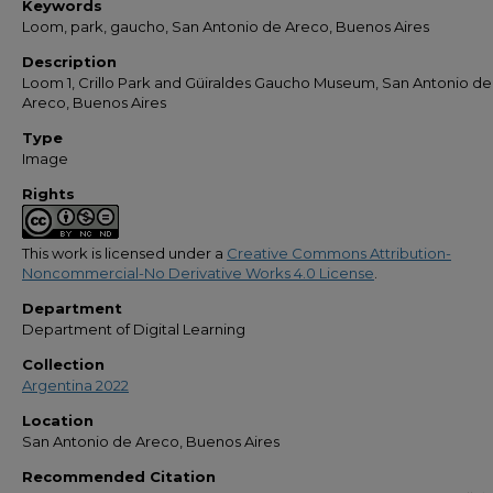
Keywords
Loom, park, gaucho, San Antonio de Areco, Buenos Aires
Description
Loom 1, Crillo Park and Güiraldes Gaucho Museum, San Antonio de
Areco, Buenos Aires
Type
Image
Rights
This work is licensed under a
Creative Commons Attribution-
Noncommercial-No Derivative Works 4.0 License
.
Department
Department of Digital Learning
Collection
Argentina 2022
Location
San Antonio de Areco, Buenos Aires
Recommended Citation