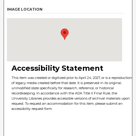
IMAGE LOCATION
Accessibility Statement
This item was created or digitized prior to April 24, 2027, or is a reproduction
of legacy media created before that date. It is preserved in its original,
unmodified state specifically for research, reference, or historical
recordkeeping. In accordance with the ADA Title II Final Rule, the
University Libraries provides accessible versions of archival materials upon
request. To request an accommodation for this item, please submit an
accessibility request form.