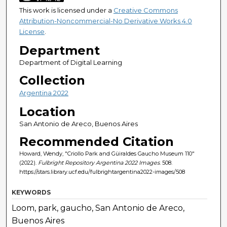
This work is licensed under a
Creative Commons
Attribution-Noncommercial-No Derivative Works 4.0
License
.
Department
Department of Digital Learning
Collection
Argentina 2022
Location
San Antonio de Areco, Buenos Aires
Recommended Citation
Howard, Wendy, "Criollo Park and Güiraldes Gaucho Museum 110"
(2022).
Fulbright Repository Argentina 2022 Images
. 508.
https://stars.library.ucf.edu/fulbrightargentina2022-images/508
KEYWORDS
Loom, park, gaucho, San Antonio de Areco,
Buenos Aires