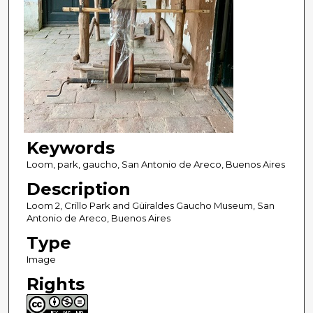
Keywords
Loom, park, gaucho, San Antonio de Areco, Buenos Aires
Description
Loom 2, Crillo Park and Güiraldes Gaucho Museum, San
Antonio de Areco, Buenos Aires
Type
Image
Rights