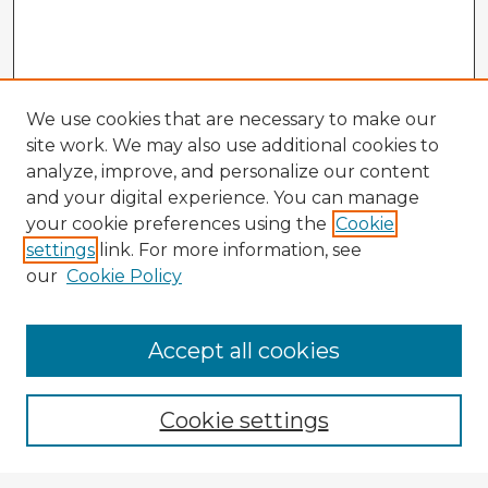
We use cookies that are necessary to make our
site work. We may also use additional cookies to
analyze, improve, and personalize our content
and your digital experience. You can manage
your cookie preferences using the
Cookie
settings
link. For more information, see
our
Cookie Policy
Accept all cookies
Enter search terms:
Cookie settings
Select context to search: