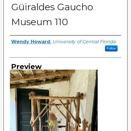
Güiraldes Gaucho
Museum 110
Creator
Wendy Howard
,
University of Central Florida
Follow
Preview