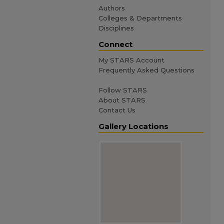
Authors
Colleges & Departments
Disciplines
Connect
My STARS Account
Frequently Asked Questions
Follow STARS
About STARS
Contact Us
Gallery Locations