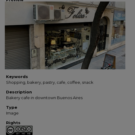
Keywords
Shopping, bakery, pastry, cafe, coffee, snack
Description
Bakery cafe in downtown Buenos Aires
Type
Image
Rights