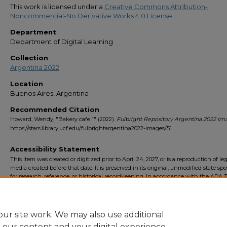
This work is licensed under a
Creative Commons Attribution-
Noncommercial-No Derivative Works 4.0 License
.
Department
Department of Digital Learning
Collection
Argentina 2022
Location
Buenos Aires, Argentina
Recommended Citation
Howard, Wendy, "Bakery cafe 1" (2022).
Fulbright Repository Argentina 2022 Im
https://stars.library.ucf.edu/fulbrightargentina2022-images/51
Accessibility Statement
This item was created or digitized prior to April 24, 2027, or is a reproduction of le
media created before that date. It is preserved in its original, unmodified state spec
for research, reference, or historical recordkeeping. In accordance with the ADA Ti
Final Rule, the University Libraries provides accessible versions of archival mater
request. To request an accommodation for this item, please submit an accessibilit
form.
ur site work. We may also use additional
e our content and your digital experience.