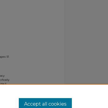
ages
. 51.
gacy
ifically
tle II
ials upon
y request
Accept all cookies