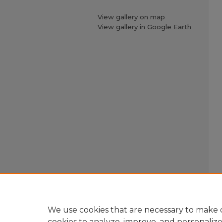
View gallery on map
View gallery in Google Earth
We use cookies that are necessary to make o
cookies to analyze, improve, and personaliz