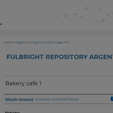
>
>
>
Home
Argentina
Argentina 2022 Images
51
FULBRIGHT REPOSITORY ARGENT
Bakery cafe 1
Creator
Wendy Howard
,
University of Central Florida
Preview