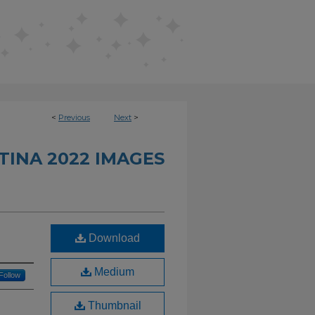
<
Previous
Next
>
INA 2022 IMAGES
Download
Medium
Follow
Thumbnail