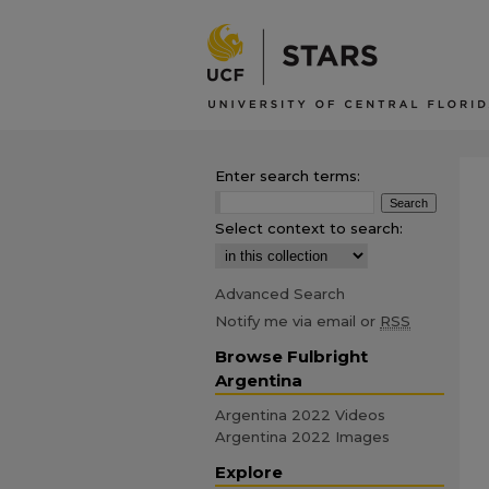
Enter search terms:
Select context to search:
Advanced Search
Notify me via email or
RSS
Browse Fulbright
Argentina
Argentina 2022 Videos
Argentina 2022 Images
Explore