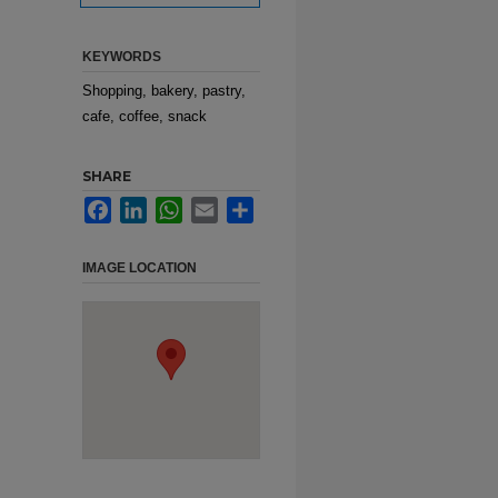
KEYWORDS
Shopping, bakery, pastry,
cafe, coffee, snack
SHARE
Facebook
LinkedIn
WhatsApp
Email
Share
IMAGE LOCATION