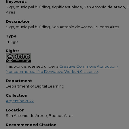
Keywords
Sign, municipal building, significant place, San Antonio de Areco,
Aires
Description
Sign, municipal building, San Antonio de Areco, Buenos Aires
Type
Image
Rights
This work is licensed under a
Creative Commons Attribution-
Noncommercial-No Derivative Works 4.0 License
.
Department
Department of Digital Learning
Collection
Argentina 2022
Location
San Antonio de Areco, Buenos Aires
Recommended Citation