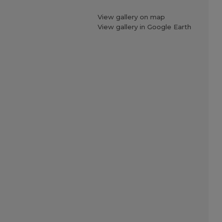
View gallery on map
View gallery in Google Earth