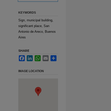
KEYWORDS
Sign, municipal building,
significant place, San
Antonio de Areco, Buenos
Aires
SHARE
Facebook
LinkedIn
WhatsApp
Email
Share
IMAGE LOCATION