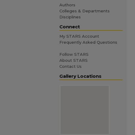
Authors
Colleges & Departments
Disciplines
Connect
My STARS Account
Frequently Asked Questions
Follow STARS
About STARS
Contact Us
Gallery Locations