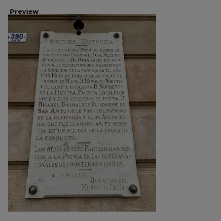
Preview