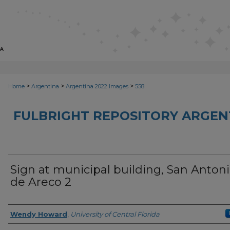
>
>
>
Home
Argentina
Argentina 2022 Images
558
FULBRIGHT REPOSITORY ARGENT
Sign at municipal building, San Anton
de Areco 2
Creator
Wendy Howard
,
University of Central Florida