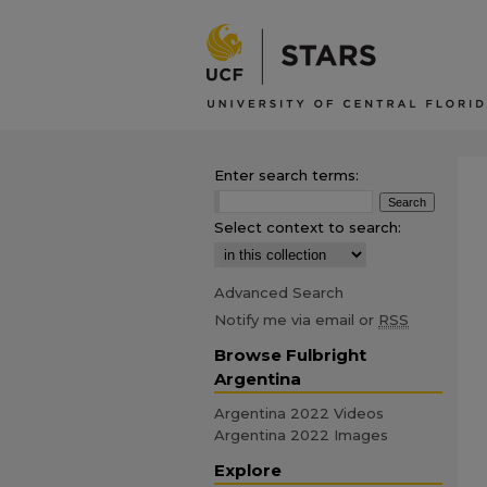
Enter search terms:
Select context to search:
Advanced Search
Notify me via email or
RSS
Browse Fulbright
Argentina
Argentina 2022 Videos
Argentina 2022 Images
Explore