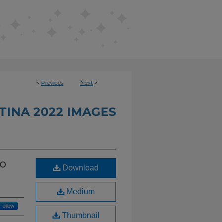
<
Previous
Next
>
INA 2022 IMAGES
io
Download
Medium
Follow
Thumbnail