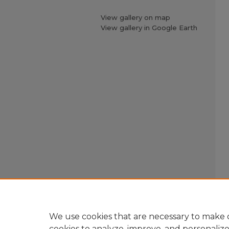
View gallery on map
View gallery in Google Earth
We use cookies that are necessary to make o
cookies to analyze, improve, and personaliz