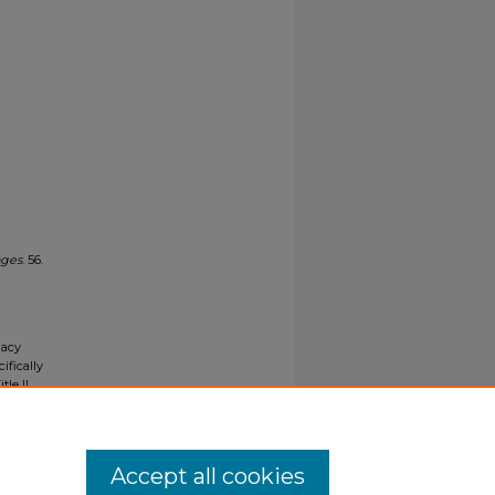
ages
. 56.
gacy
ifically
tle II
ials upon
y request
Accept all cookies