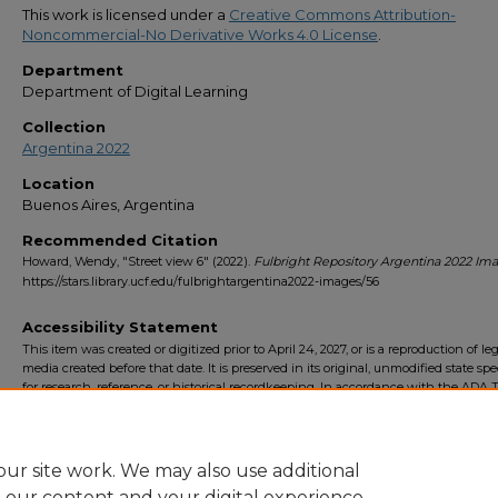
This work is licensed under a
Creative Commons Attribution-
Noncommercial-No Derivative Works 4.0 License
.
Department
Department of Digital Learning
Collection
Argentina 2022
Location
Buenos Aires, Argentina
Recommended Citation
Howard, Wendy, "Street view 6" (2022).
Fulbright Repository Argentina 2022 Im
https://stars.library.ucf.edu/fulbrightargentina2022-images/56
Accessibility Statement
This item was created or digitized prior to April 24, 2027, or is a reproduction of le
media created before that date. It is preserved in its original, unmodified state spec
for research, reference, or historical recordkeeping. In accordance with the ADA Ti
Final Rule, the University Libraries provides accessible versions of archival mater
request. To request an accommodation for this item, please submit an accessibilit
form.
ur site work. We may also use additional
e our content and your digital experience.