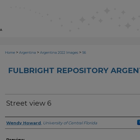
>
>
>
Home
Argentina
Argentina 2022 Images
56
FULBRIGHT REPOSITORY ARGENT
Street view 6
Creator
Wendy Howard
,
University of Central Florida
Preview