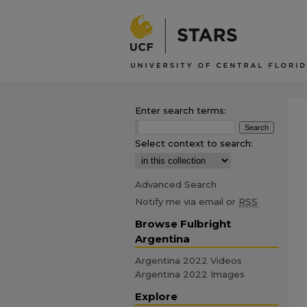
Enter search terms:
Select context to search:
Advanced Search
Notify me via email or
RSS
Browse Fulbright
Argentina
Argentina 2022 Videos
Argentina 2022 Images
Explore