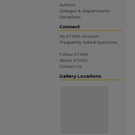
Authors
Colleges & Departments
Disciplines
Connect
My STARS Account
Frequently Asked Questions
Follow STARS
About STARS
Contact Us
Gallery Locations