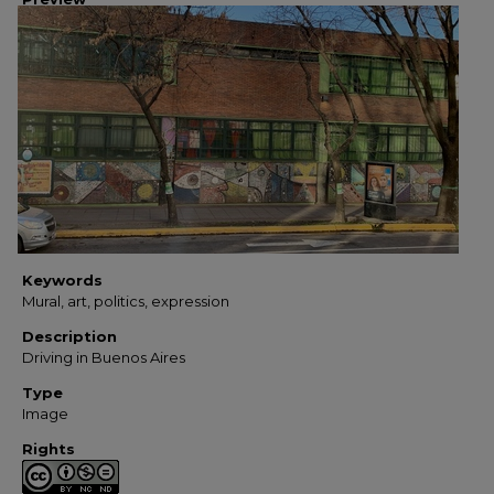
Keywords
Mural, art, politics, expression
Description
Driving in Buenos Aires
Type
Image
Rights