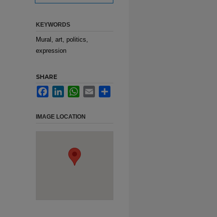
KEYWORDS
Mural, art, politics,
expression
SHARE
Facebook
LinkedIn
WhatsApp
Email
Share
IMAGE LOCATION