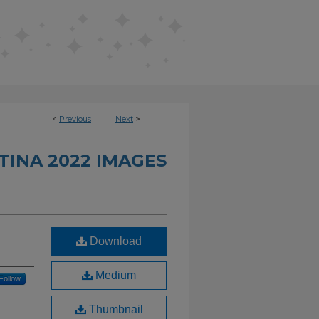
<
Previous
Next
>
INA 2022 IMAGES
Download
Medium
Follow
Thumbnail