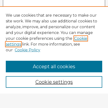
We use cookies that are necessary to make our
site work. We may also use additional cookies to
analyze, improve, and personalize our content
and your digital experience. You can manage
your cookie preferences using the
Cookie
settings
link. For more information, see
our
Cookie Policy
Accept all cookies
Enter search terms:
Cookie settings
Select context to search:
Advanced Search