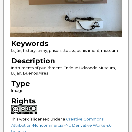
Keywords
Luján, history, army, prison, stocks, punishment, museum
Description
Instruments of punishment. Enrique Udaondo Museum,
Luján, Buenos Aires
Type
Image
Rights
This work is licensed under a
Creative Commons
Attribution-Noncommercial-No Derivative Works 4.0
License
.