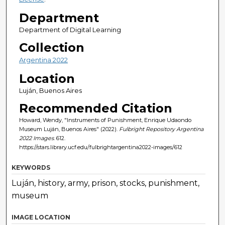
Department
Department of Digital Learning
Collection
Argentina 2022
Location
Luján, Buenos Aires
Recommended Citation
Howard, Wendy, "Instruments of Punishment, Enrique Udaondo
Museum Luján, Buenos Aires" (2022).
Fulbright Repository Argentina
2022 Images
. 612.
https://stars.library.ucf.edu/fulbrightargentina2022-images/612
KEYWORDS
Luján, history, army, prison, stocks, punishment,
museum
IMAGE LOCATION