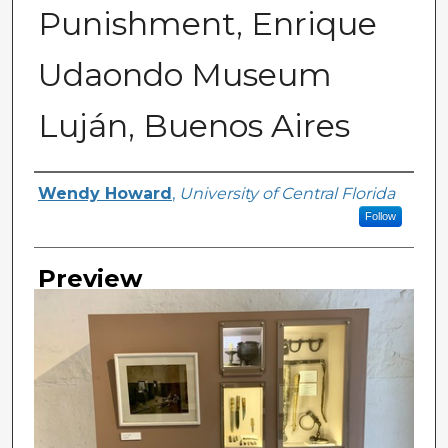
Punishment, Enrique
Udaondo Museum
Luján, Buenos Aires
Creator
Wendy Howard
,
University of Central Florida
Follow
Preview