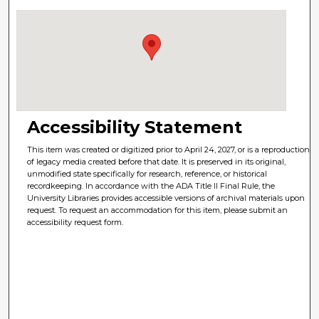
Accessibility Statement
This item was created or digitized prior to April 24, 2027, or is a reproduction
of legacy media created before that date. It is preserved in its original,
unmodified state specifically for research, reference, or historical
recordkeeping. In accordance with the ADA Title II Final Rule, the
University Libraries provides accessible versions of archival materials upon
request. To request an accommodation for this item, please submit an
accessibility request form.