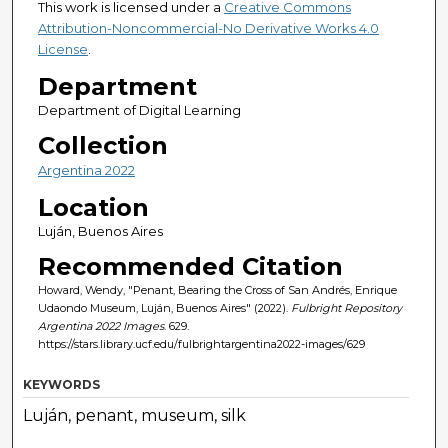
This work is licensed under a
Creative Commons
Attribution-Noncommercial-No Derivative Works 4.0
License
.
Department
Department of Digital Learning
Collection
Argentina 2022
Location
Luján, Buenos Aires
Recommended Citation
Howard, Wendy, "Penant, Bearing the Cross of San Andrés, Enrique
Udaondo Museum, Luján, Buenos Aires" (2022).
Fulbright Repository
Argentina 2022 Images
. 629.
https://stars.library.ucf.edu/fulbrightargentina2022-images/629
KEYWORDS
Luján, penant, museum, silk