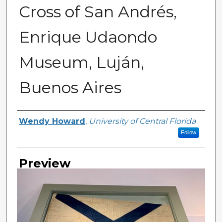
Cross of San Andrés,
Enrique Udaondo
Museum, Luján,
Buenos Aires
Creator
Wendy Howard
,
University of Central Florida
Follow
Preview