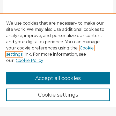
We use cookies that are necessary to make our
site work. We may also use additional cookies to
analyze, improve, and personalize our content
and your digital experience. You can manage
your cookie preferences using the
Cookie
settings
link. For more information, see
our
Cookie Policy
Accept all cookies
Enter search terms:
Cookie settings
Select context to search: