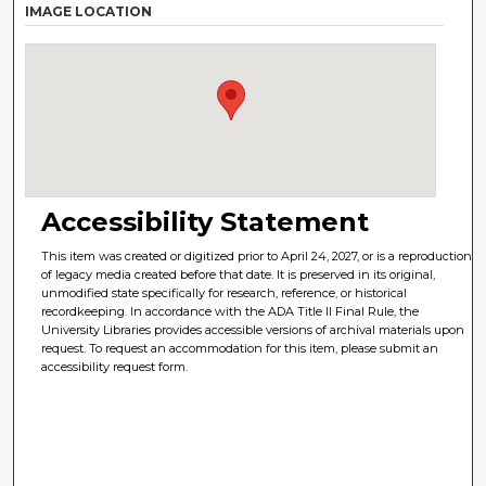
IMAGE LOCATION
Accessibility Statement
This item was created or digitized prior to April 24, 2027, or is a reproduction
of legacy media created before that date. It is preserved in its original,
unmodified state specifically for research, reference, or historical
recordkeeping. In accordance with the ADA Title II Final Rule, the
University Libraries provides accessible versions of archival materials upon
request. To request an accommodation for this item, please submit an
accessibility request form.