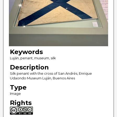
Keywords
Luján, penant, museum, silk
Description
Silk penant with the cross of San Andrés, Enrique
Udaondo Museum Luján, Buenos Aires
Type
Image
Rights