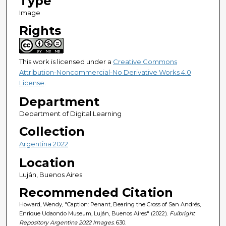
Type
Image
Rights
This work is licensed under a
Creative Commons
Attribution-Noncommercial-No Derivative Works 4.0
License
.
Department
Department of Digital Learning
Collection
Argentina 2022
Location
Luján, Buenos Aires
Recommended Citation
Howard, Wendy, "Caption: Penant, Bearing the Cross of San Andrés,
Enrique Udaondo Museum, Luján, Buenos Aires" (2022).
Fulbright
Repository Argentina 2022 Images
. 630.