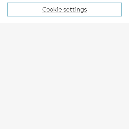
Cookie settings
Select context to search:
Advanced Search
Notify me via email or
RSS
Browse Fulbright Argentina
Argentina 2022 Videos
Argentina 2022 Images
Explore
Authors
Colleges & Departments
Disciplines
Connect
My STARS Account
Frequently Asked Questions