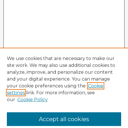
We use cookies that are necessary to make our
site work. We may also use additional cookies to
analyze, improve, and personalize our content
and your digital experience. You can manage
your cookie preferences using the
Cookie
settings
link. For more information, see
our
Cookie Policy
Accept all cookies
Enter search terms: