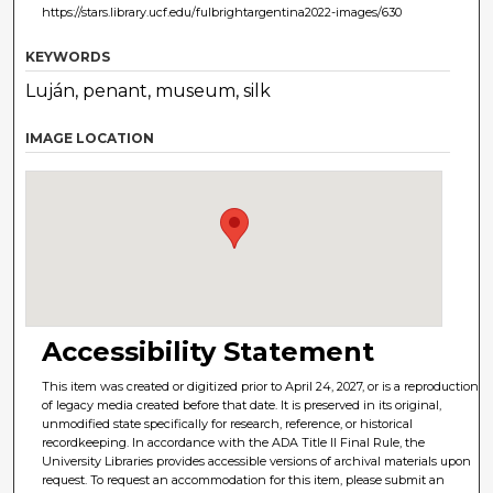
https://stars.library.ucf.edu/fulbrightargentina2022-images/630
KEYWORDS
Luján, penant, museum, silk
IMAGE LOCATION
Accessibility Statement
This item was created or digitized prior to April 24, 2027, or is a reproduction
of legacy media created before that date. It is preserved in its original,
unmodified state specifically for research, reference, or historical
recordkeeping. In accordance with the ADA Title II Final Rule, the
University Libraries provides accessible versions of archival materials upon
request. To request an accommodation for this item, please submit an