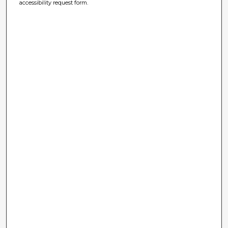
accessibility request form.