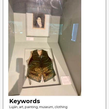
Keywords
Luján, art, painting, museum, clothing