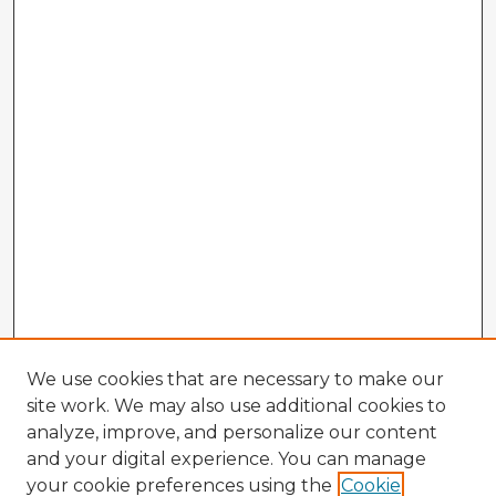
We use cookies that are necessary to make our
site work. We may also use additional cookies to
analyze, improve, and personalize our content
and your digital experience. You can manage
your cookie preferences using the
Cookie