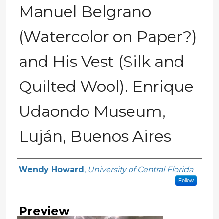
Manuel Belgrano
(Watercolor on Paper?)
and His Vest (Silk and
Quilted Wool). Enrique
Udaondo Museum,
Luján, Buenos Aires
Creator
Wendy Howard
,
University of Central Florida
Follow
Preview