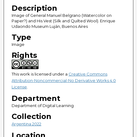
Description
Image of General Manuel Belgrano (Watercolor on
Paper?) and His Vest (Silk and Quilted Wool). Enrique
Udaondo Museum Luján, Buenos Aires
Type
Image
Rights
This work is licensed under a
Creative Commons
Attribution-Noncommercial-No Derivative Works 4.0
License
.
Department
Department of Digital Learning
Collection
Argentina 2022
Location