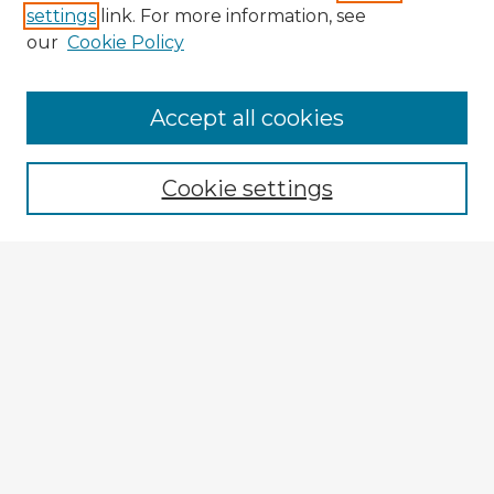
settings
link. For more information, see
our
Cookie Policy
Accept all cookies
Enter search terms:
Cookie settings
Select context to search:
Advanced Search
Notify me via email or
RSS
Browse Fulbright Argentina
Argentina 2022 Videos
Argentina 2022 Images
Explore