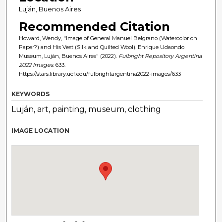
Luján, Buenos Aires
Recommended Citation
Howard, Wendy, "Image of General Manuel Belgrano (Watercolor on
Paper?) and His Vest (Silk and Quilted Wool). Enrique Udaondo
Museum, Luján, Buenos Aires" (2022).
Fulbright Repository Argentina
2022 Images
. 633.
https://stars.library.ucf.edu/fulbrightargentina2022-images/633
KEYWORDS
Luján, art, painting, museum, clothing
IMAGE LOCATION