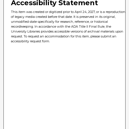
Accessibility Statement
This item was created or digitized prior to April 24, 2027, or is a reproduction
of legacy media created before that date. It is preserved in its original,
unmodified state specifically for research, reference, or historical
recordkeeping. In accordance with the ADA Title II Final Rule, the
University Libraries provides accessible versions of archival materials upon
request. To request an accommodation for this item, please submit an
accessibility request form.