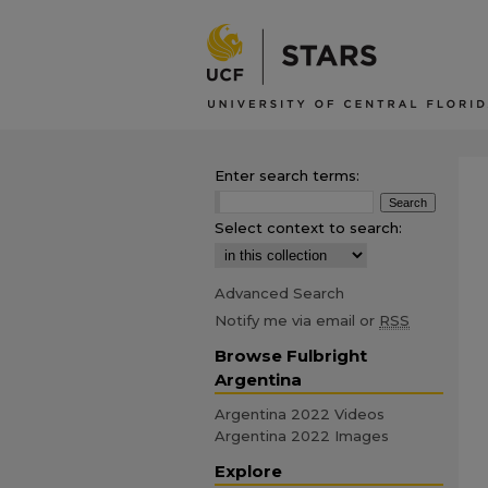
Enter search terms:
Select context to search:
Advanced Search
Notify me via email or
RSS
Browse Fulbright
Argentina
Argentina 2022 Videos
Argentina 2022 Images
Explore