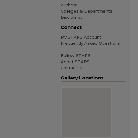
Authors
Colleges & Departments
Disciplines
Connect
My STARS Account
Frequently Asked Questions
Follow STARS
About STARS
Contact Us
Gallery Locations