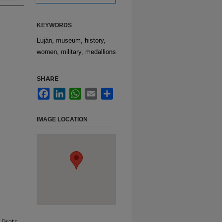
KEYWORDS
Luján, museum, history,
women, military, medallions
SHARE
Facebook
LinkedIn
WhatsApp
Email
Share
IMAGE LOCATION
Prats