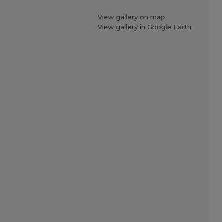
View gallery on map
View gallery in Google Earth