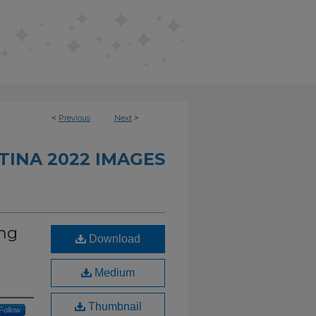
<
Previous
Next
>
INA 2022 IMAGES
ng
Download
Medium
Thumbnail
Follow