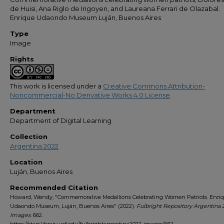
de Huisi, Ana Riglo de Irigoyen, and Laureana Ferrari de Olazabal.
Enrique Udaondo Museum Luján, Buenos Aires
Type
Image
Rights
This work is licensed under a
Creative Commons Attribution-
Noncommercial-No Derivative Works 4.0 License
.
Department
Department of Digital Learning
Collection
Argentina 2022
Location
Luján, Buenos Aires
Recommended Citation
Howard, Wendy, "Commemorative Medallions Celebrating Women Patriots. Enri
Udaondo Museum, Luján, Buenos Aires" (2022).
Fulbright Repository Argentina 
Images
. 662.