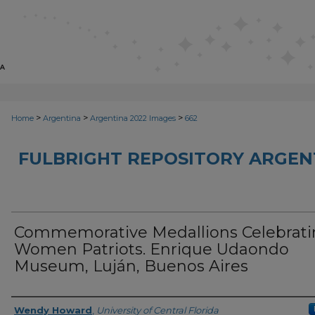
>
>
>
Home
Argentina
Argentina 2022 Images
662
FULBRIGHT REPOSITORY ARGENT
Commemorative Medallions Celebrati
Women Patriots. Enrique Udaondo
Museum, Luján, Buenos Aires
Creator
Wendy Howard
,
University of Central Florida