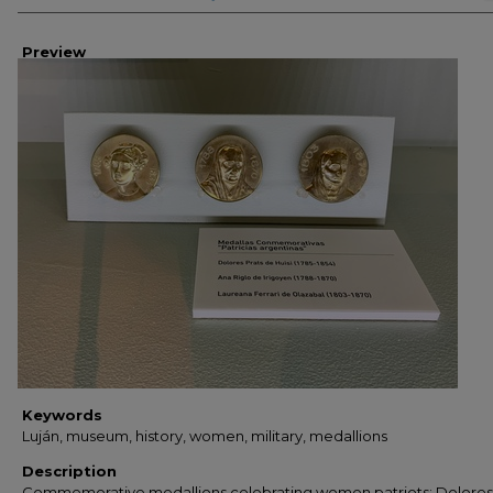
Preview
Keywords
Luján, museum, history, women, military, medallions
Description
Commemorative medallions celebrating women patriots; Dolores 