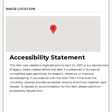
IMAGE LOCATION
Accessibility Statement
This item was created or digitized prior to April 24, 2027, or is a reproduction
of legacy media created before that date. It is preserved in its original,
unmodified state specifically for research, reference, or historical
recordkeeping. In accordance with the ADA Title II Final Rule, the
University Libraries provides accessible versions of archival materials upon
request. To request an accommodation for this item, please submit an
accessibility request form.