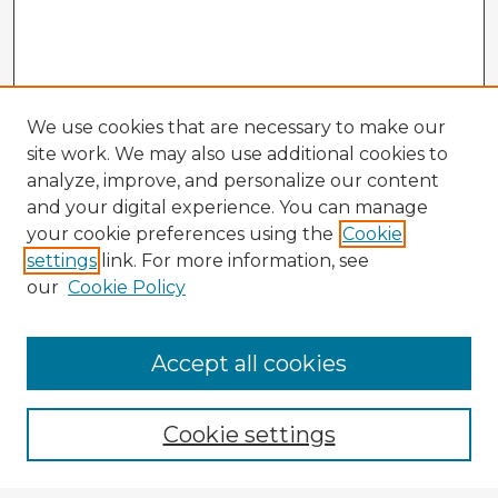
We use cookies that are necessary to make our
site work. We may also use additional cookies to
analyze, improve, and personalize our content
and your digital experience. You can manage
your cookie preferences using the
Cookie
settings
link. For more information, see
our
Cookie Policy
Accept all cookies
Enter search terms:
Cookie settings
Select context to search: