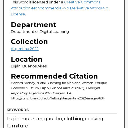
This work is licensed under a
Creative Commons
Attribution-Noncommercial-No Derivative Works 4.0
License
.
Department
Department of Digital Learning
Collection
Argentina 2022
Location
Luján, Buenos Aires
Recommended Citation
Howard, Wendy, "Detail: Clothing for Men and Women. Enrique
Udaondo Museum, Luján, Buenos Aires 2" (2022).
Fulbright
Repository Argentina 2022 Images
. 684.
https://stars.library.ucf.edu/fulbrightargentina2022-images/684
KEYWORDS
Luján, museum, gaucho, clothing, cooking,
furniture