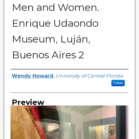
Men and Women.
Enrique Udaondo
Museum, Luján,
Buenos Aires 2
Creator
Wendy Howard
,
University of Central Florida
Follow
Preview