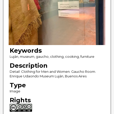
Keywords
Luján, museum, gaucho, clothing, cooking, furniture
Description
Detail: Clothing for Men and Women. Gaucho Room.
Enrique Udaondo Museum Luján, Buenos Aires
Type
Image
Rights