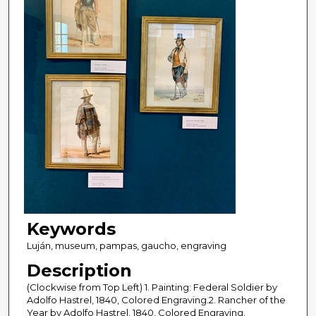
Keywords
Luján, museum, pampas, gaucho, engraving
Description
(Clockwise from Top Left) 1. Painting: Federal Soldier by
Adolfo Hastrel, 1840, Colored Engraving.2. Rancher of the
Year by Adolfo Hastrel, 1840, Colored Engraving.