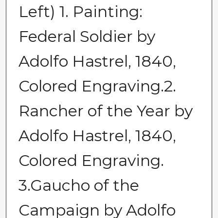
Left) 1. Painting:
Federal Soldier by
Adolfo Hastrel, 1840,
Colored Engraving.2.
Rancher of the Year by
Adolfo Hastrel, 1840,
Colored Engraving.
3.Gaucho of the
Campaign by Adolfo