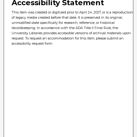
Accessibility Statement
This item was created or digitized prior to April 24, 2027, or is a reproduction
of legacy media created before that date. It is preserved in its original,
unmodified state specifically for research, reference, or historical
recordkeeping. In accordance with the ADA Title II Final Rule, the
University Libraries provides accessible versions of archival materials upon
request. To request an accommodation for this item, please submit an
accessibility request form.