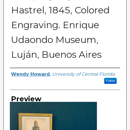
Hastrel, 1845, Colored
Engraving. Enrique
Udaondo Museum,
Luján, Buenos Aires
Creator
Wendy Howard
,
University of Central Florida
Follow
Preview