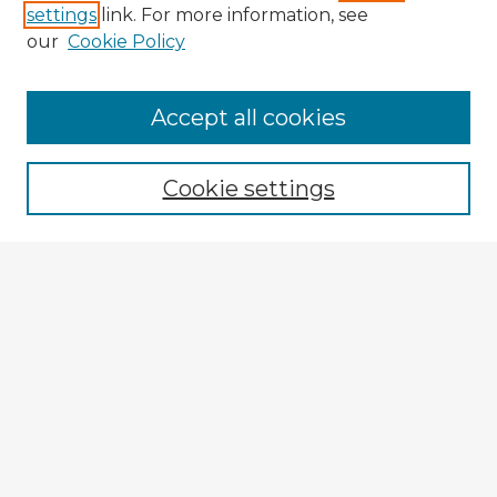
settings
link. For more information, see
our
Cookie Policy
Accept all cookies
Enter search terms:
Cookie settings
Select context to search:
Advanced Search
Notify me via email or
RSS
Browse Fulbright Argentina
Argentina 2022 Videos
Argentina 2022 Images
Explore