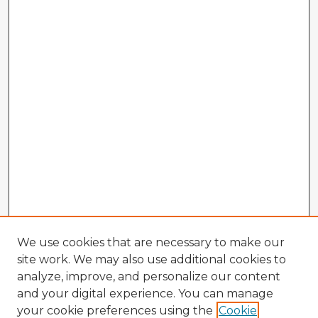
We use cookies that are necessary to make our
site work. We may also use additional cookies to
analyze, improve, and personalize our content
and your digital experience. You can manage
your cookie preferences using the
Cookie