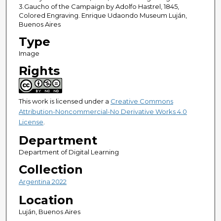
3.Gaucho of the Campaign by Adolfo Hastrel, 1845,
Colored Engraving. Enrique Udaondo Museum Luján,
Buenos Aires
Type
Image
Rights
This work is licensed under a
Creative Commons
Attribution-Noncommercial-No Derivative Works 4.0
License
.
Department
Department of Digital Learning
Collection
Argentina 2022
Location
Luján, Buenos Aires