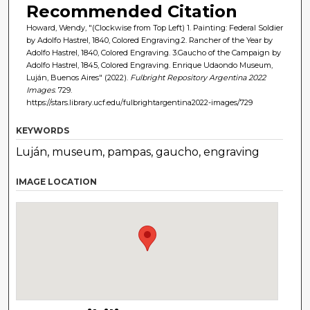
Recommended Citation
Howard, Wendy, "(Clockwise from Top Left) 1. Painting: Federal Soldier
by Adolfo Hastrel, 1840, Colored Engraving.2. Rancher of the Year by
Adolfo Hastrel, 1840, Colored Engraving. 3.Gaucho of the Campaign by
Adolfo Hastrel, 1845, Colored Engraving. Enrique Udaondo Museum,
Luján, Buenos Aires" (2022).
Fulbright Repository Argentina 2022
Images
. 729.
https://stars.library.ucf.edu/fulbrightargentina2022-images/729
KEYWORDS
Luján, museum, pampas, gaucho, engraving
IMAGE LOCATION