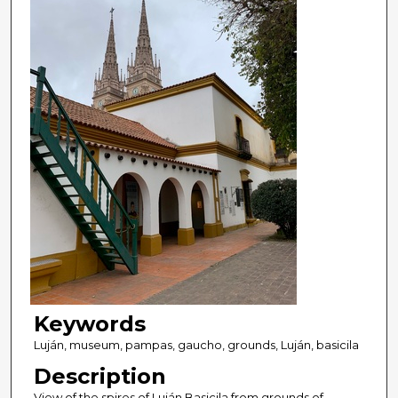
Keywords
Luján, museum, pampas, gaucho, grounds, Luján, basicila
Description
View of the spires of Luján Basicila from grounds of