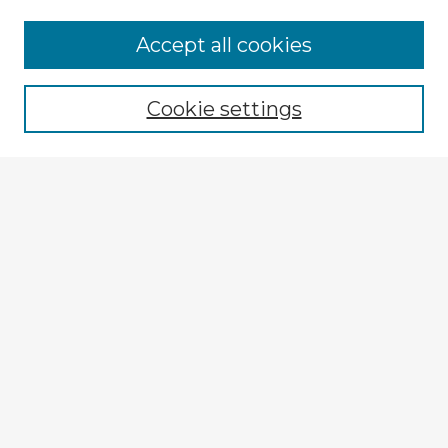
Accept all cookies
Enter search terms:
Cookie settings
Select context to search:
Advanced Search
Notify me via email or
RSS
Browse Fulbright Argentina
Argentina 2022 Videos
Argentina 2022 Images
Explore
Authors
Colleges & Departments
Disciplines