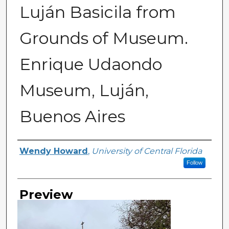
Luján Basicila from
Grounds of Museum.
Enrique Udaondo
Museum, Luján,
Buenos Aires
Creator
Wendy Howard
,
University of Central Florida
Follow
Preview