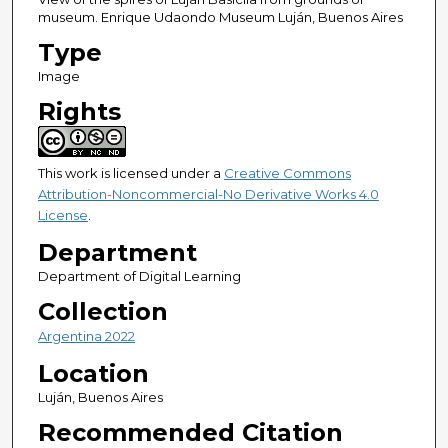
museum. Enrique Udaondo Museum Luján, Buenos Aires
Type
Image
Rights
This work is licensed under a
Creative Commons
Attribution-Noncommercial-No Derivative Works 4.0
License
.
Department
Department of Digital Learning
Collection
Argentina 2022
Location
Luján, Buenos Aires
Recommended Citation