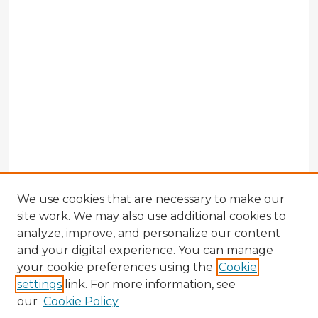
We use cookies that are necessary to make our
site work. We may also use additional cookies to
analyze, improve, and personalize our content
and your digital experience. You can manage
your cookie preferences using the
Cookie
settings
link. For more information, see
our
Cookie Policy