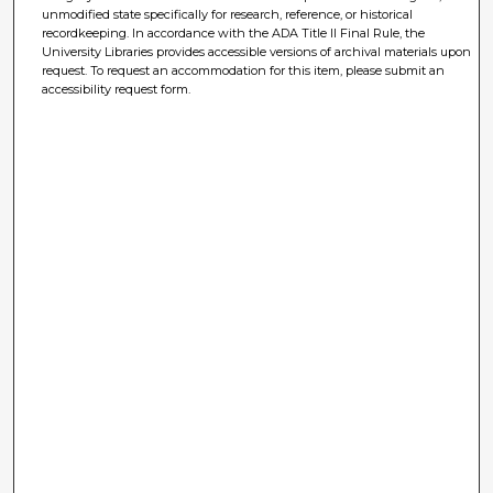
unmodified state specifically for research, reference, or historical
recordkeeping. In accordance with the ADA Title II Final Rule, the
University Libraries provides accessible versions of archival materials upon
request. To request an accommodation for this item, please submit an
accessibility request form.