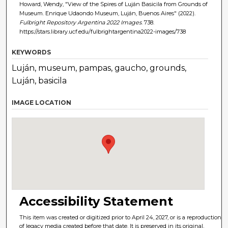
Howard, Wendy, "View of the Spires of Luján Basicila from Grounds of
Museum. Enrique Udaondo Museum, Luján, Buenos Aires" (2022).
Fulbright Repository Argentina 2022 Images
. 738.
https://stars.library.ucf.edu/fulbrightargentina2022-images/738
KEYWORDS
Luján, museum, pampas, gaucho, grounds,
Luján, basicila
IMAGE LOCATION
Accessibility Statement
This item was created or digitized prior to April 24, 2027, or is a reproduction
of legacy media created before that date. It is preserved in its original,