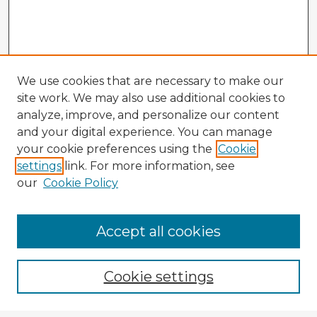
We use cookies that are necessary to make our
site work. We may also use additional cookies to
analyze, improve, and personalize our content
and your digital experience. You can manage
your cookie preferences using the
Cookie
settings
link. For more information, see
our
Cookie Policy
Accept all cookies
Enter search terms:
Cookie settings
Select context to search: