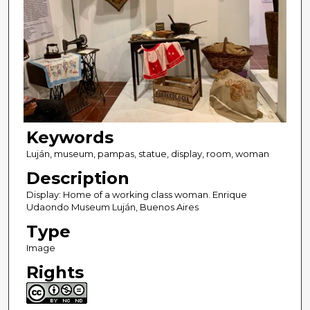
Keywords
Luján, museum, pampas, statue, display, room, woman
Description
Display: Home of a working class woman. Enrique
Udaondo Museum Luján, Buenos Aires
Type
Image
Rights