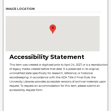
IMAGE LOCATION
Accessibility Statement
This item was created or digitized prior to April 24, 2027, or is a reproduction
of legacy media created before that date. It is preserved in its original,
unmodified state specifically for research, reference, or historical
recordkeeping. In accordance with the ADA Title II Final Rule, the
University Libraries provides accessible versions of archival materials upon
request. To request an accommodation for this item, please submit an
accessibility request form.