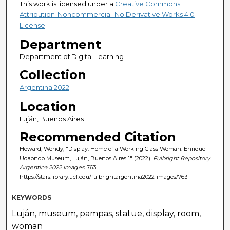
This work is licensed under a
Creative Commons
Attribution-Noncommercial-No Derivative Works 4.0
License
.
Department
Department of Digital Learning
Collection
Argentina 2022
Location
Luján, Buenos Aires
Recommended Citation
Howard, Wendy, "Display: Home of a Working Class Woman. Enrique
Udaondo Museum, Luján, Buenos Aires 1" (2022).
Fulbright Repository
Argentina 2022 Images
. 763.
https://stars.library.ucf.edu/fulbrightargentina2022-images/763
KEYWORDS
Luján, museum, pampas, statue, display, room,
woman