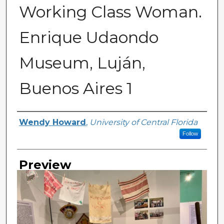
Working Class Woman.
Enrique Udaondo
Museum, Luján,
Buenos Aires 1
Creator
Wendy Howard
,
University of Central Florida
Follow
Preview