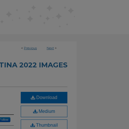
<
Previous
Next
>
INA 2022 IMAGES
Download
Medium
Follow
Thumbnail