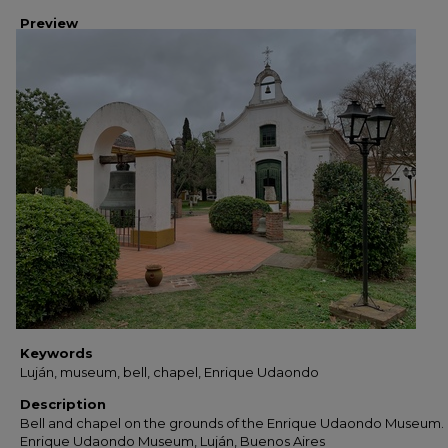
Preview
Keywords
Luján, museum, bell, chapel, Enrique Udaondo
Description
Bell and chapel on the grounds of the Enrique Udaondo Museum.
Enrique Udaondo Museum, Luján, Buenos Aires