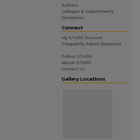
Authors
Colleges & Departments
Disciplines
Connect
My STARS Account
Frequently Asked Questions
Follow STARS
About STARS
Contact Us
Gallery Locations