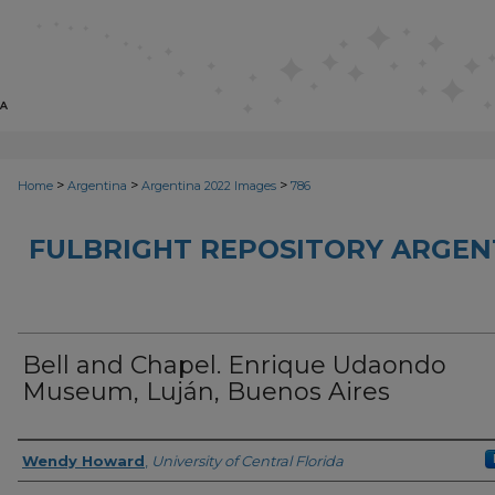
>
>
>
Home
Argentina
Argentina 2022 Images
786
FULBRIGHT REPOSITORY ARGENT
Bell and Chapel. Enrique Udaondo
Museum, Luján, Buenos Aires
Creator
Wendy Howard
,
University of Central Florida