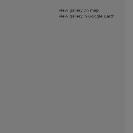
View gallery on map
View gallery in Google Earth