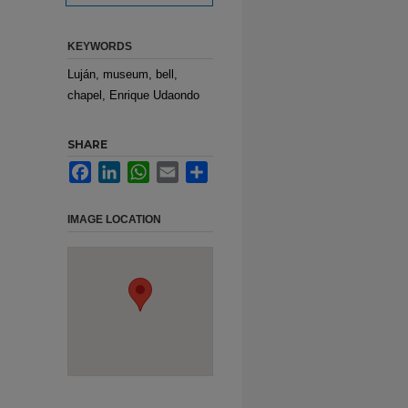
KEYWORDS
Luján, museum, bell,
chapel, Enrique Udaondo
SHARE
Facebook
LinkedIn
WhatsApp
Email
Share
IMAGE LOCATION