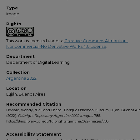
Type
Image
Rights
This work is licensed under a
Creative Commons Attribution-
Noncommercial-No Derivative Works 4.0 License
.
Department
Department of Digital Learning
Collection
Argentina 2022
Location
Luján, Buenos Aires
Recommended Citation
Howard, Wendy, "Bell and Chapel. Enrique Udaondo Museum, Luján, Buenos Air
(2022).
Fulbright Repository Argentina 2022 Images
. 786.
https://stars.library.ucf.edu/fulbrightargentina2022-images/786
Accessibility Statement