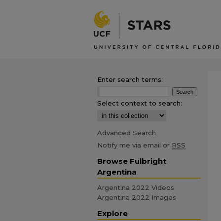
Enter search terms:
Select context to search:
Advanced Search
Notify me via email or
RSS
Browse Fulbright
Argentina
Argentina 2022 Videos
Argentina 2022 Images
Explore