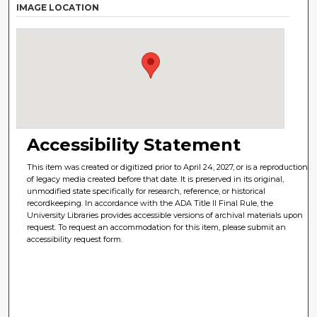
IMAGE LOCATION
Accessibility Statement
This item was created or digitized prior to April 24, 2027, or is a reproduction
of legacy media created before that date. It is preserved in its original,
unmodified state specifically for research, reference, or historical
recordkeeping. In accordance with the ADA Title II Final Rule, the
University Libraries provides accessible versions of archival materials upon
request. To request an accommodation for this item, please submit an
accessibility request form.