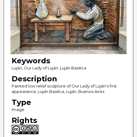
Keywords
Luján, Our Lady of Luján, Luján Basilica
Description
Painted low relief sculpture of Our Lady of Luján's first
appearance, Luján Basilica, Luján, Buenos Aires
Type
Image
Rights