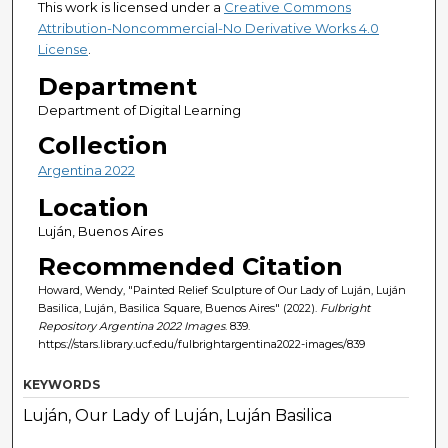
This work is licensed under a
Creative Commons
Attribution-Noncommercial-No Derivative Works 4.0
License
.
Department
Department of Digital Learning
Collection
Argentina 2022
Location
Luján, Buenos Aires
Recommended Citation
Howard, Wendy, "Painted Relief Sculpture of Our Lady of Luján, Luján
Basilica, Luján, Basilica Square, Buenos Aires" (2022).
Fulbright
Repository Argentina 2022 Images
. 839.
https://stars.library.ucf.edu/fulbrightargentina2022-images/839
KEYWORDS
Luján, Our Lady of Luján, Luján Basilica