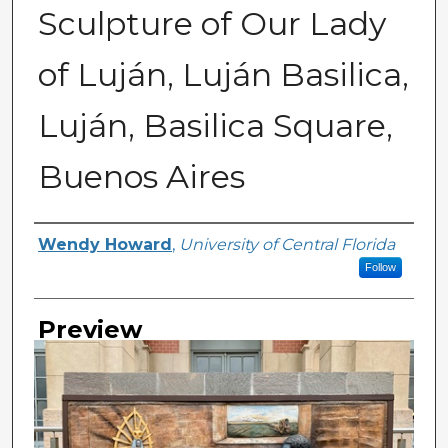
Sculpture of Our Lady
of Luján, Luján Basilica,
Luján, Basilica Square,
Buenos Aires
Creator
Wendy Howard
,
University of Central Florida
Follow
Preview