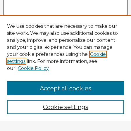
We use cookies that are necessary to make our
site work. We may also use additional cookies to
analyze, improve, and personalize our content
and your digital experience. You can manage
your cookie preferences using the
Cookie
settings
link. For more information, see
our
Cookie Policy
Accept all cookies
Enter search terms:
Cookie settings
Select context to search: