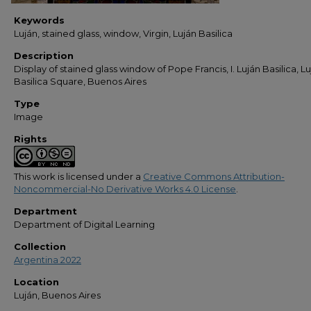
Keywords
Luján, stained glass, window, Virgin, Luján Basilica
Description
Display of stained glass window of Pope Francis, I. Luján Basilica, Lu
Basilica Square, Buenos Aires
Type
Image
Rights
This work is licensed under a
Creative Commons Attribution-
Noncommercial-No Derivative Works 4.0 License
.
Department
Department of Digital Learning
Collection
Argentina 2022
Location
Luján, Buenos Aires