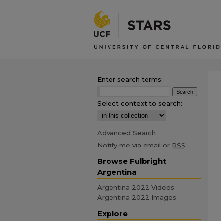
Enter search terms:
Select context to search:
Advanced Search
Notify me via email or
RSS
Browse Fulbright
Argentina
Argentina 2022 Videos
Argentina 2022 Images
Explore