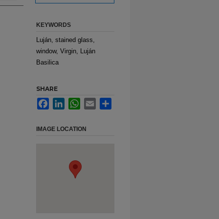
KEYWORDS
Luján, stained glass,
window, Virgin, Luján
Basilica
SHARE
Facebook
LinkedIn
WhatsApp
Email
Share
IMAGE LOCATION