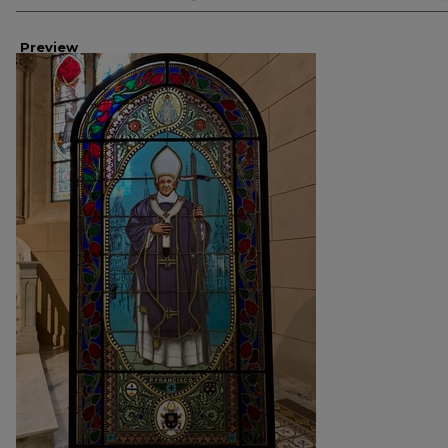
Preview