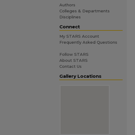
Authors
Colleges & Departments
Disciplines
Connect
My STARS Account
Frequently Asked Questions
Follow STARS
About STARS
Contact Us
Gallery Locations