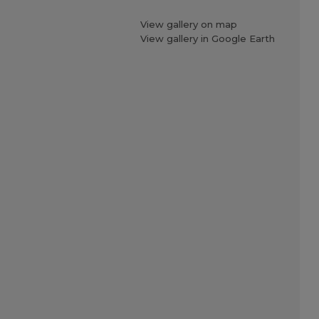
View gallery on map
View gallery in Google Earth