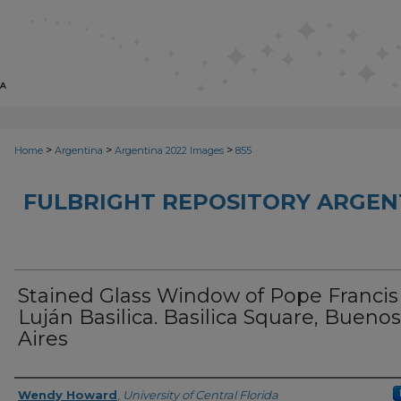
>
>
>
Home
Argentina
Argentina 2022 Images
855
FULBRIGHT REPOSITORY ARGENT
Stained Glass Window of Pope Francis 
Luján Basilica. Basilica Square, Buenos
Aires
Creator
Wendy Howard
,
University of Central Florida