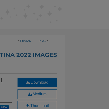
<
Previous
Next
>
INA 2022 IMAGES
I,
Download
Medium
Thumbnail
Follow