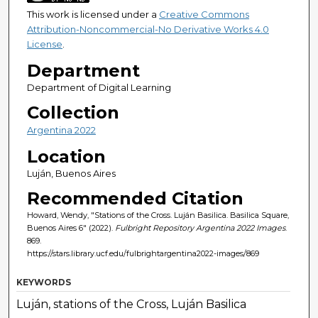
This work is licensed under a
Creative Commons
Attribution-Noncommercial-No Derivative Works 4.0
License
.
Department
Department of Digital Learning
Collection
Argentina 2022
Location
Luján, Buenos Aires
Recommended Citation
Howard, Wendy, "Stations of the Cross. Luján Basilica. Basilica Square,
Buenos Aires 6" (2022).
Fulbright Repository Argentina 2022 Images
.
869.
https://stars.library.ucf.edu/fulbrightargentina2022-images/869
KEYWORDS
Luján, stations of the Cross, Luján Basilica