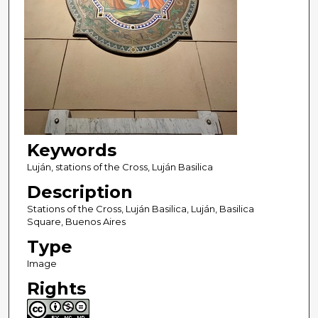
Keywords
Luján, stations of the Cross, Luján Basilica
Description
Stations of the Cross, Luján Basilica, Luján, Basilica
Square, Buenos Aires
Type
Image
Rights