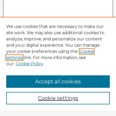
We use cookies that are necessary to make our
site work. We may also use additional cookies to
analyze, improve, and personalize our content
and your digital experience. You can manage
your cookie preferences using the
Cookie
settings
link. For more information, see
our
Cookie Policy
Accept all cookies
Enter search terms:
Cookie settings
Select context to search: