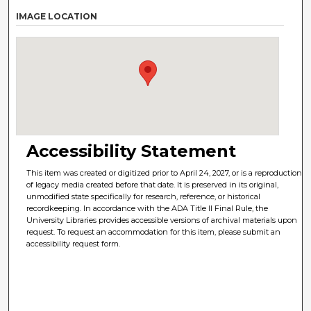
IMAGE LOCATION
Accessibility Statement
This item was created or digitized prior to April 24, 2027, or is a reproduction
of legacy media created before that date. It is preserved in its original,
unmodified state specifically for research, reference, or historical
recordkeeping. In accordance with the ADA Title II Final Rule, the
University Libraries provides accessible versions of archival materials upon
request. To request an accommodation for this item, please submit an
accessibility request form.