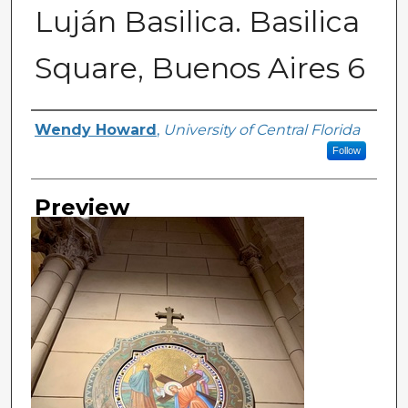
Luján Basilica. Basilica
Square, Buenos Aires 6
Creator
Wendy Howard
,
University of Central Florida
Follow
Preview