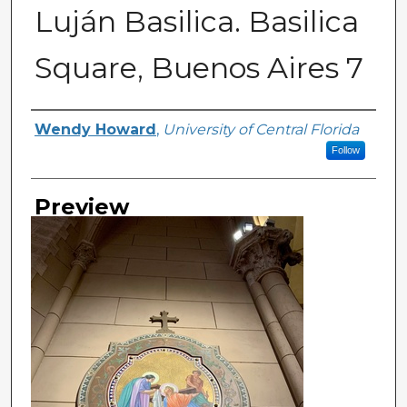
Luján Basilica. Basilica
Square, Buenos Aires 7
Creator
Wendy Howard
,
University of Central Florida
Follow
Preview