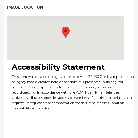
IMAGE LOCATION
Accessibility Statement
This item was created or digitized prior to April 24, 2027, or is a reproduction
of legacy media created before that date. It is preserved in its original,
unmodified state specifically for research, reference, or historical
recordkeeping. In accordance with the ADA Title II Final Rule, the
University Libraries provides accessible versions of archival materials upon
request. To request an accommodation for this item, please submit an
accessibility request form.