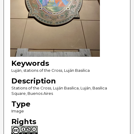
Keywords
Luján, stations of the Cross, Luján Basilica
Description
Stations of the Cross, Luján Basilica, Luján, Basilica
Square, Buenos Aires
Type
Image
Rights