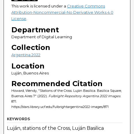
This work is licensed under a
Creative Commons
Attribution-Noncommercial-No Derivative Works 4.0
License
.
Department
Department of Digital Learning
Collection
Argentina 2022
Location
Luján, Buenos Aires
Recommended Citation
Howard, Wendy, "Stations of the Cross. Luján Basilica. Basilica Square,
Buenos Aires 7" (2022).
Fulbright Repository Argentina 2022 Images
.
871.
https://stars.library.ucf.edu/fulbrightargentina2022-images/871
KEYWORDS
Luján, stations of the Cross, Luján Basilica