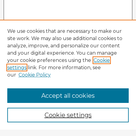
We use cookies that are necessary to make our
site work. We may also use additional cookies to
analyze, improve, and personalize our content
and your digital experience. You can manage
your cookie preferences using the
Cookie
settings
link. For more information, see
our
Cookie Policy
Accept all cookies
Enter search terms:
Cookie settings
Select context to search: