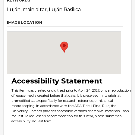
KEYWORDS
Luján, main altar, Luján Basilica
IMAGE LOCATION
Accessibility Statement
This item was created or digitized prior to April 24, 2027, or is a reproduction
of legacy media created before that date. It is preserved in its original,
unmodified state specifically for research, reference, or historical
recordkeeping. In accordance with the ADA Title II Final Rule, the
University Libraries provides accessible versions of archival materials upon
request. To request an accommodation for this item, please submit an
accessibility request form.