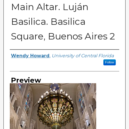
Main Altar. Luján
Basilica. Basilica
Square, Buenos Aires 2
Creator
Wendy Howard
,
University of Central Florida
Follow
Preview