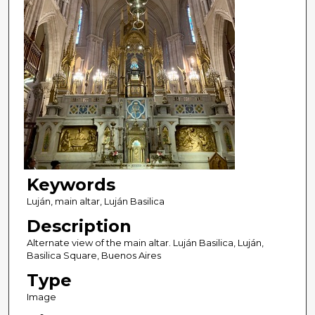
Keywords
Luján, main altar, Luján Basilica
Description
Alternate view of the main altar. Luján Basilica, Luján,
Basilica Square, Buenos Aires
Type
Image