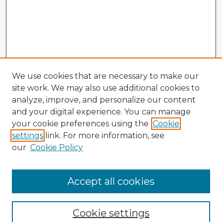
We use cookies that are necessary to make our
site work. We may also use additional cookies to
analyze, improve, and personalize our content
and your digital experience. You can manage
your cookie preferences using the
Cookie
settings
link. For more information, see
our
Cookie Policy
Accept all cookies
Enter search terms:
Cookie settings