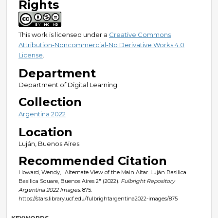
Rights
This work is licensed under a
Creative Commons
Attribution-Noncommercial-No Derivative Works 4.0
License
.
Department
Department of Digital Learning
Collection
Argentina 2022
Location
Luján, Buenos Aires
Recommended Citation
Howard, Wendy, "Alternate View of the Main Altar. Luján Basilica.
Basilica Square, Buenos Aires 2" (2022).
Fulbright Repository
Argentina 2022 Images
. 875.
https://stars.library.ucf.edu/fulbrightargentina2022-images/875