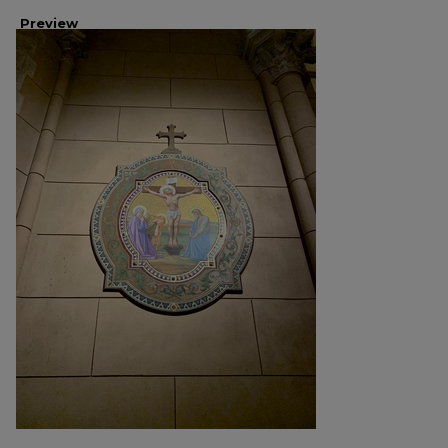
Preview