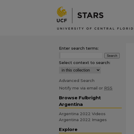
Enter search terms:
Select context to search:
Advanced Search
Notify me via email or
RSS
Browse Fulbright
Argentina
Argentina 2022 Videos
Argentina 2022 Images
Explore