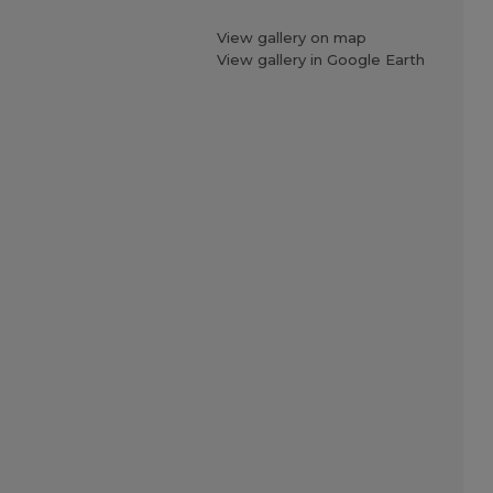
View gallery on map
View gallery in Google Earth