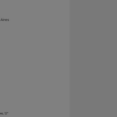
 Aires
es, 12"