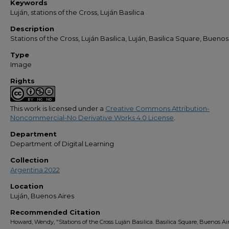
Keywords
Luján, stations of the Cross, Luján Basilica
Description
Stations of the Cross, Luján Basilica, Luján, Basilica Square, Buenos
Type
Image
Rights
This work is licensed under a
Creative Commons Attribution-
Noncommercial-No Derivative Works 4.0 License
.
Department
Department of Digital Learning
Collection
Argentina 2022
Location
Luján, Buenos Aires
Recommended Citation
Howard, Wendy, "Stations of the Cross Luján Basilica. Basilica Square, Buenos Air