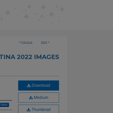
<
Previous
Next
>
INA 2022 IMAGES
Download
Medium
Follow
Thumbnail