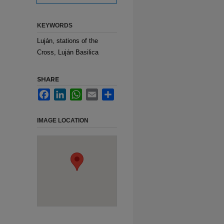
KEYWORDS
Luján, stations of the
Cross, Luján Basilica
SHARE
Facebook
LinkedIn
WhatsApp
Email
Share
IMAGE LOCATION