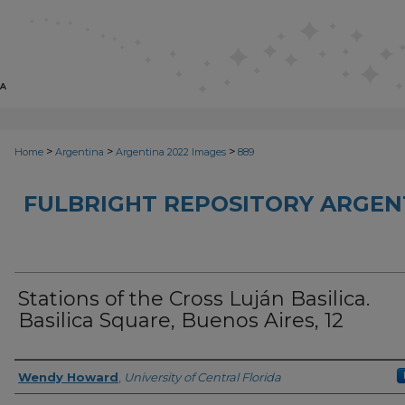
>
>
>
Home
Argentina
Argentina 2022 Images
889
FULBRIGHT REPOSITORY ARGENT
Stations of the Cross Luján Basilica.
Basilica Square, Buenos Aires, 12
Creator
Wendy Howard
,
University of Central Florida