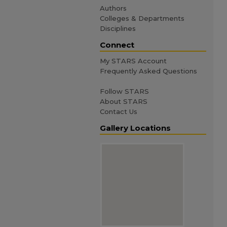
Authors
Colleges & Departments
Disciplines
Connect
My STARS Account
Frequently Asked Questions
Follow STARS
About STARS
Contact Us
Gallery Locations