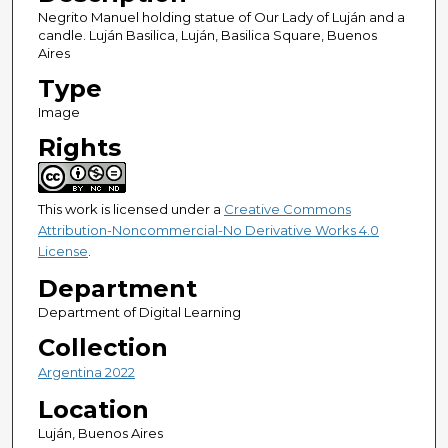
Negrito Manuel holding statue of Our Lady of Luján and a
candle. Luján Basilica, Luján, Basilica Square, Buenos
Aires
Type
Image
Rights
This work is licensed under a
Creative Commons
Attribution-Noncommercial-No Derivative Works 4.0
License
.
Department
Department of Digital Learning
Collection
Argentina 2022
Location
Luján, Buenos Aires