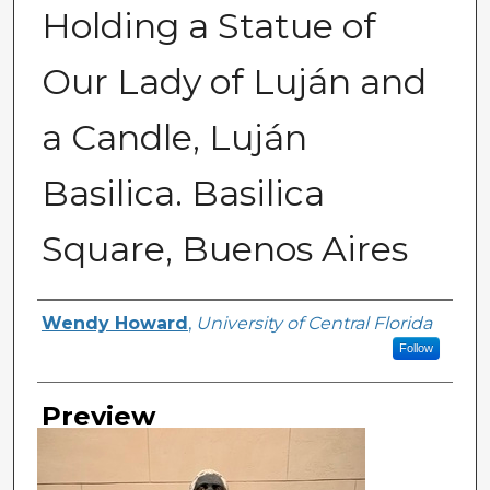
Holding a Statue of
Our Lady of Luján and
a Candle, Luján
Basilica. Basilica
Square, Buenos Aires
Creator
Wendy Howard
,
University of Central Florida
Follow
Preview