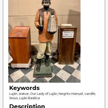
Keywords
Luján, statue, Our Lady of Luján, Negrito Manuel, candle,
Jesus, Luján Basilica
Description