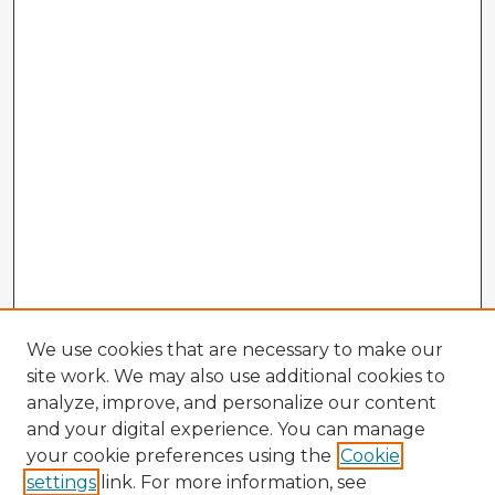
We use cookies that are necessary to make our
site work. We may also use additional cookies to
analyze, improve, and personalize our content
and your digital experience. You can manage
your cookie preferences using the
Cookie
settings
link. For more information, see