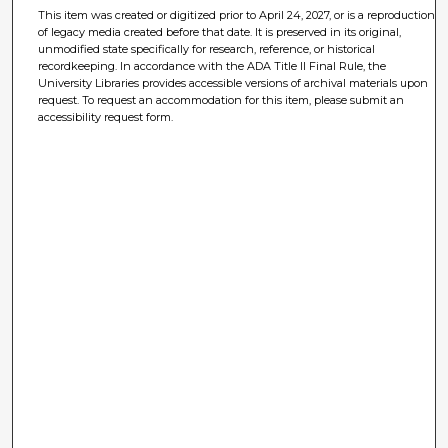
This item was created or digitized prior to April 24, 2027, or is a reproduction
of legacy media created before that date. It is preserved in its original,
unmodified state specifically for research, reference, or historical
recordkeeping. In accordance with the ADA Title II Final Rule, the
University Libraries provides accessible versions of archival materials upon
request. To request an accommodation for this item, please submit an
accessibility request form.