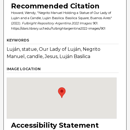
Recommended Citation
Howard, Wendy, "Negrito Manuel Holding a Statue of Our Lady of
Luján and a Candle, Luján Basilica. Basilica Square, Buenos Aires"
(2022).
Fulbright Repository Argentina 2022 Images
. 901.
https://stars.library.ucf.edu/fulbrightargentina2022-images/901
KEYWORDS
Luján, statue, Our Lady of Luján, Negrito
Manuel, candle, Jesus, Luján Basilica
IMAGE LOCATION
Accessibility Statement