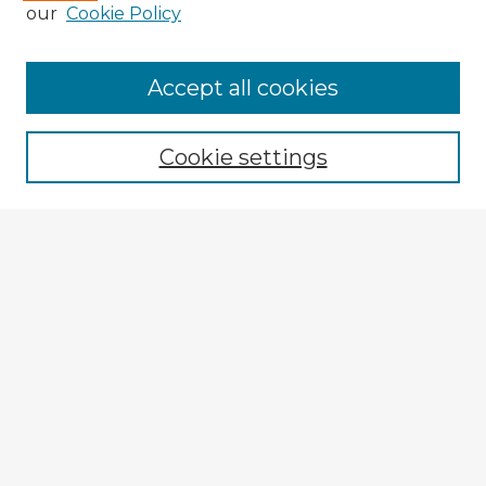
our
Cookie Policy
Accept all cookies
Enter search terms:
Cookie settings
Select context to search:
Advanced Search
Notify me via email or
RSS
Browse Fulbright Argentina
Argentina 2022 Videos
Argentina 2022 Images
Explore
Authors