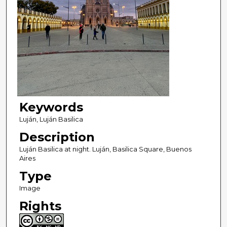
Keywords
Luján, Luján Basilica
Description
Luján Basilica at night. Luján, Basilica Square, Buenos
Aires
Type
Image
Rights