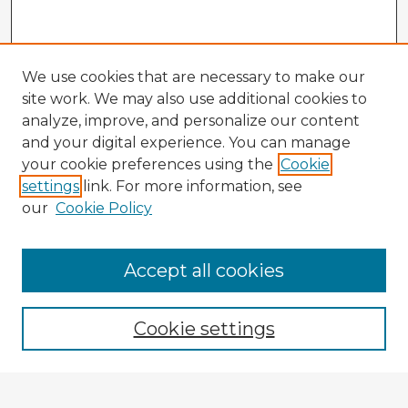
We use cookies that are necessary to make our
site work. We may also use additional cookies to
analyze, improve, and personalize our content
and your digital experience. You can manage
your cookie preferences using the
Cookie
settings
link. For more information, see
our
Cookie Policy
Accept all cookies
Enter search terms:
Cookie settings
Select context to search: