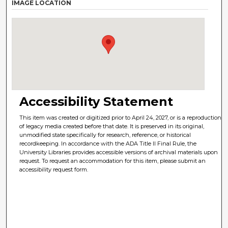
IMAGE LOCATION
Accessibility Statement
This item was created or digitized prior to April 24, 2027, or is a reproduction
of legacy media created before that date. It is preserved in its original,
unmodified state specifically for research, reference, or historical
recordkeeping. In accordance with the ADA Title II Final Rule, the
University Libraries provides accessible versions of archival materials upon
request. To request an accommodation for this item, please submit an
accessibility request form.