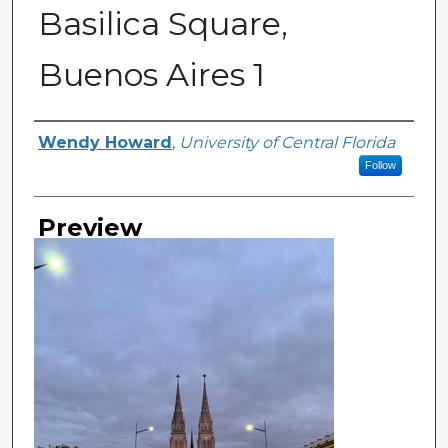
Basilica Square,
Buenos Aires 1
Creator
Wendy Howard
,
University of Central Florida
Follow
Preview