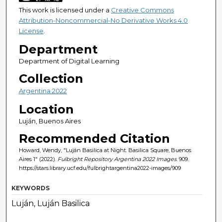
This work is licensed under a
Creative Commons
Attribution-Noncommercial-No Derivative Works 4.0
License
.
Department
Department of Digital Learning
Collection
Argentina 2022
Location
Luján, Buenos Aires
Recommended Citation
Howard, Wendy, "Luján Basilica at Night. Basilica Square, Buenos
Aires 1" (2022).
Fulbright Repository Argentina 2022 Images
. 909.
https://stars.library.ucf.edu/fulbrightargentina2022-images/909
KEYWORDS
Luján, Luján Basilica