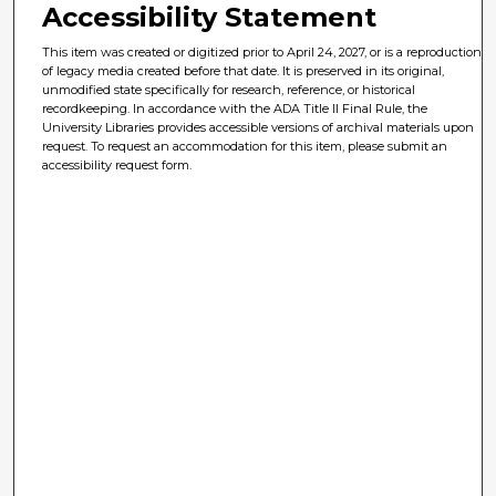
Accessibility Statement
This item was created or digitized prior to April 24, 2027, or is a reproduction
of legacy media created before that date. It is preserved in its original,
unmodified state specifically for research, reference, or historical
recordkeeping. In accordance with the ADA Title II Final Rule, the
University Libraries provides accessible versions of archival materials upon
request. To request an accommodation for this item, please submit an
accessibility request form.