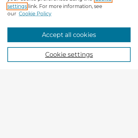
settings
link. For more information, see
our
Cookie Policy
Accept all cookies
Enter search terms:
Cookie settings
Select context to search:
Advanced Search
Notify me via email or
RSS
Browse Fulbright Argentina
Argentina 2022 Videos
Argentina 2022 Images
Explore