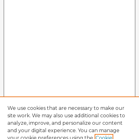
We use cookies that are necessary to make our
site work. We may also use additional cookies to
analyze, improve, and personalize our content
and your digital experience. You can manage
your cookie preferences using the
Cookie