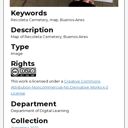
Keywords
Recoleta Cemetery, map, Buenos Aires
Description
Map of Recoleta Cemetery, Buenos Aires
Type
Image
Rights
This work is licensed under a
Creative Commons
Attribution-Noncommercial-No Derivative Works 4.0
License
.
Department
Department of Digital Learning
Collection
Argentina 2022