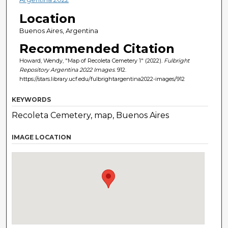
Location
Buenos Aires, Argentina
Recommended Citation
Howard, Wendy, "Map of Recoleta Cemetery 1" (2022).
Fulbright
Repository Argentina 2022 Images
. 912.
https://stars.library.ucf.edu/fulbrightargentina2022-images/912
KEYWORDS
Recoleta Cemetery, map, Buenos Aires
IMAGE LOCATION