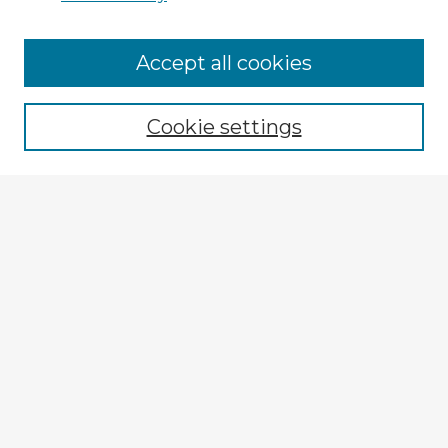
Accept all cookies
Enter search terms:
Cookie settings
Select context to search:
Advanced Search
Notify me via email or
RSS
Browse Fulbright Argentina
Argentina 2022 Videos
Argentina 2022 Images
Explore
Authors
Colleges & Departments