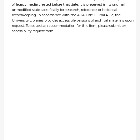
of legacy media created before that date. It is preserved in its original,
unmodified state specifically for research, reference, or historical
recordkeeping. In accordance with the ADA Title II Final Rule, the
University Libraries provides accessible versions of archival materials upon
request. To request an accommodation for this item, please submit an
accessibility request form.