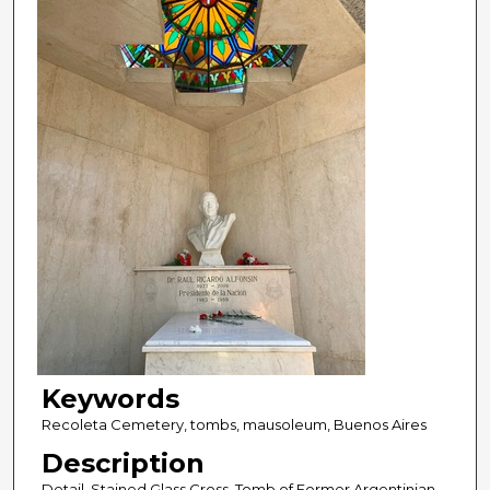
Keywords
Recoleta Cemetery, tombs, mausoleum, Buenos Aires
Description
Detail, Stained Glass Cross. Tomb of Former Argentinian