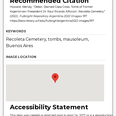
Recommended Citation
Howard, Wendy, "Detail, Stained Glass Cross. Tomb of Former
Argentinian Preseident Dr. Raul Ricardo Alfonsin. Recoleta Cemetery"
(2022).
Fulbright Repository Argentina 2022 Images
. 917.
https://stars.library.ucf.edu/fulbrightargentina2022-images/917
KEYWORDS
Recoleta Cemetery, tombs, mausoleum,
Buenos Aires
IMAGE LOCATION
Accessibility Statement
This item was created or digitized prior to April 24, 2027, or is a reproduction