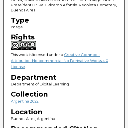
Preseident Dr. Raul Ricardo Alfonsin. Recoleta Cemetery,
Buenos Aires
Type
Image
Rights
This work is licensed under a
Creative Commons
Attribution-Noncommercial-No Derivative Works 4.0
License
.
Department
Department of Digital Learning
Collection
Argentina 2022
Location
Buenos Aires, Argentina