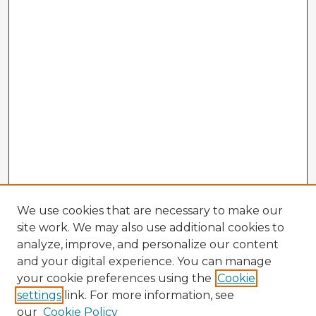
We use cookies that are necessary to make our
site work. We may also use additional cookies to
analyze, improve, and personalize our content
and your digital experience. You can manage
your cookie preferences using the
Cookie
settings
link. For more information, see
our
Cookie Policy