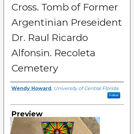
Cross. Tomb of Former
Argentinian Preseident
Dr. Raul Ricardo
Alfonsin. Recoleta
Cemetery
Creator
Wendy Howard
,
University of Central Florida
Follow
Preview