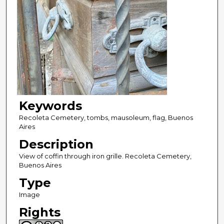
Keywords
Recoleta Cemetery, tombs, mausoleum, flag, Buenos
Aires
Description
View of coffin through iron grille. Recoleta Cemetery,
Buenos Aires
Type
Image
Rights