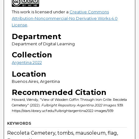
This work is licensed under a
Creative Commons
Attribution-Noncommercial-No Derivative Works 4.0
License
.
Department
Department of Digital Learning
Collection
Argentina 2022
Location
Buenos Aires, Argentina
Recommended Citation
Howard, Wendy, "View of Wooden Coffin Through Iron Grille. Recoleta
Cemetery" (2022).
Fulbright Repository Argentina 2022 Images
. 939.
https://stars.library.ucf.edu/fulbrightargentina2022-images/939
KEYWORDS
Recoleta Cemetery, tombs, mausoleum, flag,