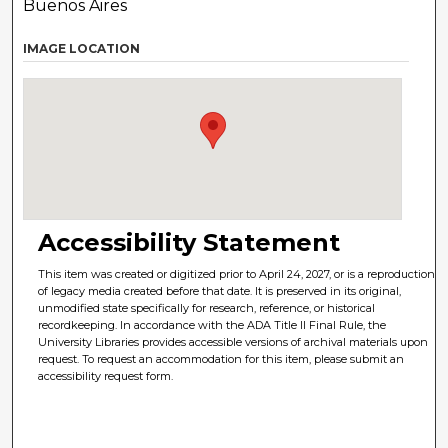
Buenos Aires
IMAGE LOCATION
Accessibility Statement
This item was created or digitized prior to April 24, 2027, or is a reproduction
of legacy media created before that date. It is preserved in its original,
unmodified state specifically for research, reference, or historical
recordkeeping. In accordance with the ADA Title II Final Rule, the
University Libraries provides accessible versions of archival materials upon
request. To request an accommodation for this item, please submit an
accessibility request form.