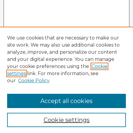
We use cookies that are necessary to make our
site work. We may also use additional cookies to
analyze, improve, and personalize our content
and your digital experience. You can manage
your cookie preferences using the
Cookie
settings
link. For more information, see
our
Cookie Policy
Accept all cookies
Enter search terms:
Cookie settings
Select context to search: