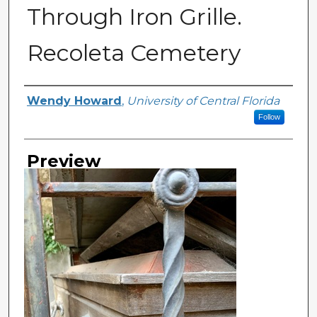
Through Iron Grille.
Recoleta Cemetery
Creator
Wendy Howard
,
University of Central Florida
Follow
Preview