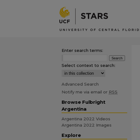
Enter search terms:
Select context to search:
Advanced Search
Notify me via email or
RSS
Browse Fulbright
Argentina
Argentina 2022 Videos
Argentina 2022 Images
Explore