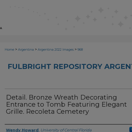
>
>
>
Home
Argentina
Argentina 2022 Images
968
FULBRIGHT REPOSITORY ARGENT
Detail. Bronze Wreath Decorating
Entrance to Tomb Featuring Elegant
Grille. Recoleta Cemetery
Creator
Wendy Howard
,
University of Central Florida