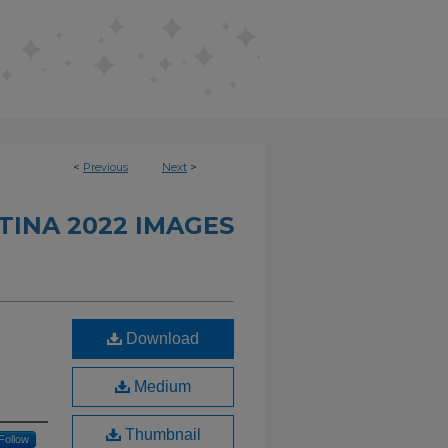
<
Previous
Next
>
INA 2022 IMAGES
Download
Medium
Thumbnail
Follow