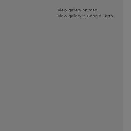
View gallery on map
View gallery in Google Earth