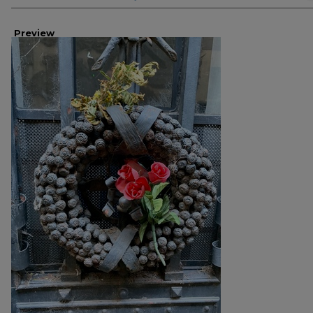
Preview