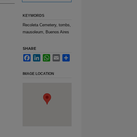
KEYWORDS
Recoleta Cemetery, tombs,
mausoleum, Buenos Aires
SHARE
Facebook
LinkedIn
WhatsApp
Email
Share
IMAGE LOCATION