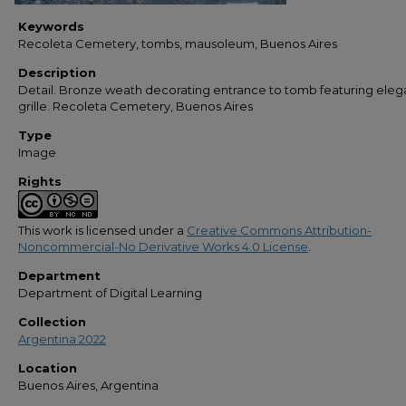
Keywords
Recoleta Cemetery, tombs, mausoleum, Buenos Aires
Description
Detail. Bronze weath decorating entrance to tomb featuring eleg
grille. Recoleta Cemetery, Buenos Aires
Type
Image
Rights
This work is licensed under a
Creative Commons Attribution-
Noncommercial-No Derivative Works 4.0 License
.
Department
Department of Digital Learning
Collection
Argentina 2022
Location
Buenos Aires, Argentina