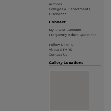
Authors
Colleges & Departments
Disciplines
Connect
My STARS Account
Frequently Asked Questions
Follow STARS
About STARS
Contact Us
Gallery Locations