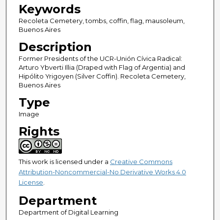
Keywords
Recoleta Cemetery, tombs, coffin, flag, mausoleum,
Buenos Aires
Description
Former Presidents of the UCR-Unión Cívica Radical:
Arturo Ybverti Illia (Draped with Flag of Argentia) and
Hipólito Yrigoyen (Silver Coffin). Recoleta Cemetery,
Buenos Aires
Type
Image
Rights
This work is licensed under a
Creative Commons
Attribution-Noncommercial-No Derivative Works 4.0
License
.
Department
Department of Digital Learning