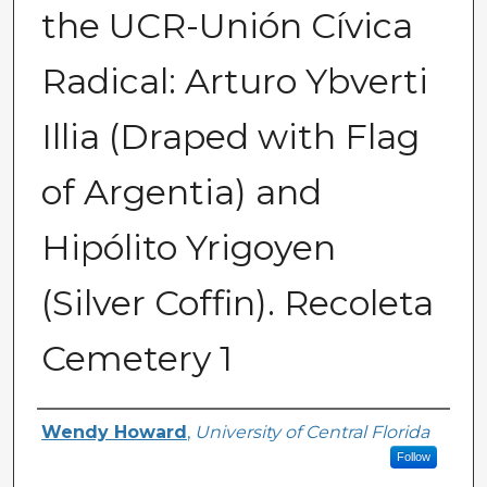
the UCR-Unión Cívica
Radical: Arturo Ybverti
Illia (Draped with Flag
of Argentia) and
Hipólito Yrigoyen
(Silver Coffin). Recoleta
Cemetery 1
Creator
Wendy Howard
,
University of Central Florida
Follow