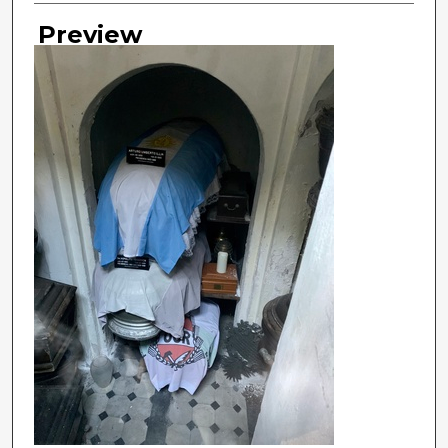
Preview