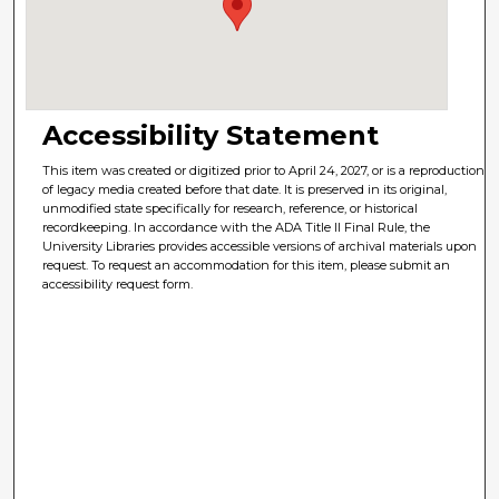
Accessibility Statement
This item was created or digitized prior to April 24, 2027, or is a reproduction
of legacy media created before that date. It is preserved in its original,
unmodified state specifically for research, reference, or historical
recordkeeping. In accordance with the ADA Title II Final Rule, the
University Libraries provides accessible versions of archival materials upon
request. To request an accommodation for this item, please submit an
accessibility request form.