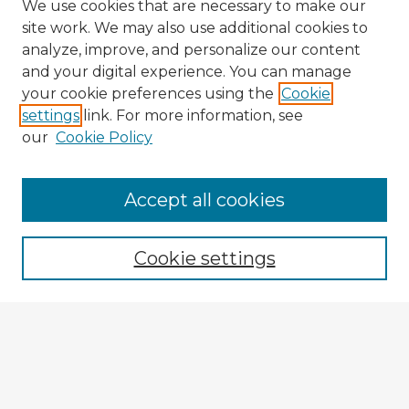
We use cookies that are necessary to make our
site work. We may also use additional cookies to
analyze, improve, and personalize our content
and your digital experience. You can manage
your cookie preferences using the
Cookie
settings
link. For more information, see
our
Cookie Policy
Accept all cookies
Enter search terms:
Cookie settings
Select context to search:
Advanced Search
Notify me via email or
RSS