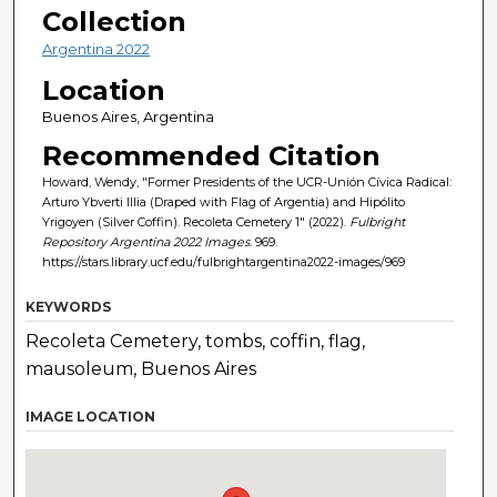
Collection
Argentina 2022
Location
Buenos Aires, Argentina
Recommended Citation
Howard, Wendy, "Former Presidents of the UCR-Unión Cívica Radical:
Arturo Ybverti Illia (Draped with Flag of Argentia) and Hipólito
Yrigoyen (Silver Coffin). Recoleta Cemetery 1" (2022).
Fulbright
Repository Argentina 2022 Images
. 969.
https://stars.library.ucf.edu/fulbrightargentina2022-images/969
KEYWORDS
Recoleta Cemetery, tombs, coffin, flag,
mausoleum, Buenos Aires
IMAGE LOCATION