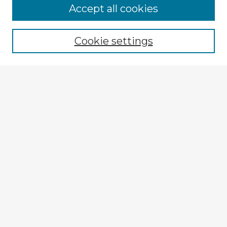
Accept all cookies
Enter search terms:
Cookie settings
Select context to search:
Advanced Search
Notify me via email or
RSS
Browse Fulbright Argentina
Argentina 2022 Videos
Argentina 2022 Images
Explore
Authors
Colleges & Departments
Disciplines
Connect