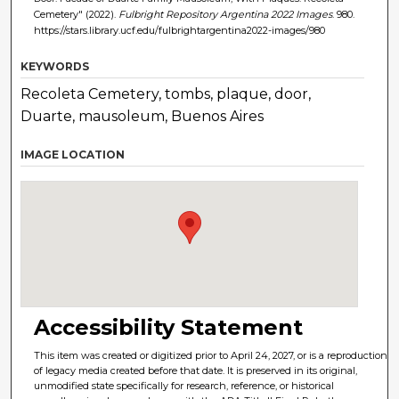
Cemetery" (2022).
Fulbright Repository Argentina 2022 Images
. 980.
https://stars.library.ucf.edu/fulbrightargentina2022-images/980
KEYWORDS
Recoleta Cemetery, tombs, plaque, door,
Duarte, mausoleum, Buenos Aires
IMAGE LOCATION
Accessibility Statement
This item was created or digitized prior to April 24, 2027, or is a reproduction
of legacy media created before that date. It is preserved in its original,
unmodified state specifically for research, reference, or historical