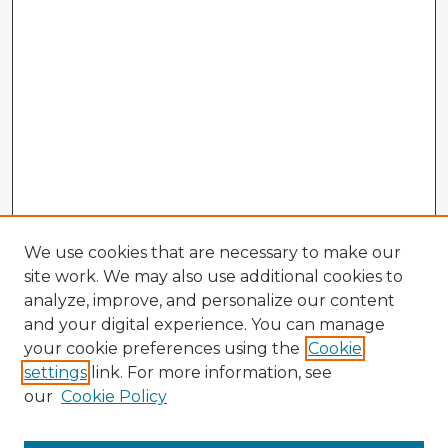
We use cookies that are necessary to make our
site work. We may also use additional cookies to
analyze, improve, and personalize our content
and your digital experience. You can manage
your cookie preferences using the
Cookie
settings
link. For more information, see
our
Cookie Policy