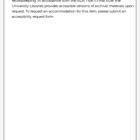
recordkeeping. In accordance with the ADA Title II Final Rule, the
University Libraries provides accessible versions of archival materials upon
request. To request an accommodation for this item, please submit an
accessibility request form.