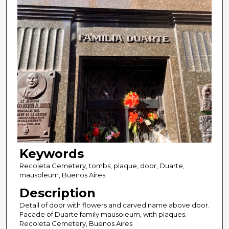
Keywords
Recoleta Cemetery, tombs, plaque, door, Duarte,
mausoleum, Buenos Aires
Description
Detail of door with flowers and carved name above door.
Facade of Duarte family mausoleum, with plaques.
Recoleta Cemetery, Buenos Aires