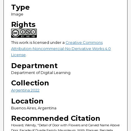
Type
Image
Rights
This work is licensed under a
Creative Commons
Attribution-Noncommercial-No Derivative Works 4.0
License
.
Department
Department of Digital Learning
Collection
Argentina 2022
Location
Buenos Aires, Argentina
Recommended Citation
Howard, Wendy, "Detail of Door with Flowers and Carved Name Above
Door. Facade of Duarte Family Mausoleum, With Plaques. Recoleta