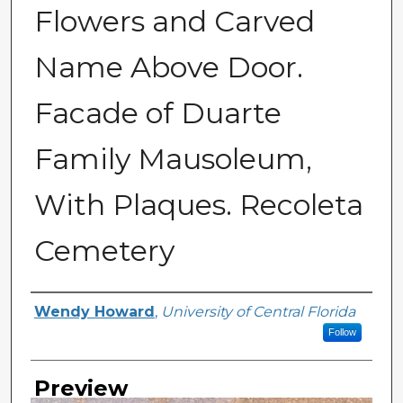
Flowers and Carved
Name Above Door.
Facade of Duarte
Family Mausoleum,
With Plaques. Recoleta
Cemetery
Creator
Wendy Howard
,
University of Central Florida
Follow
Preview