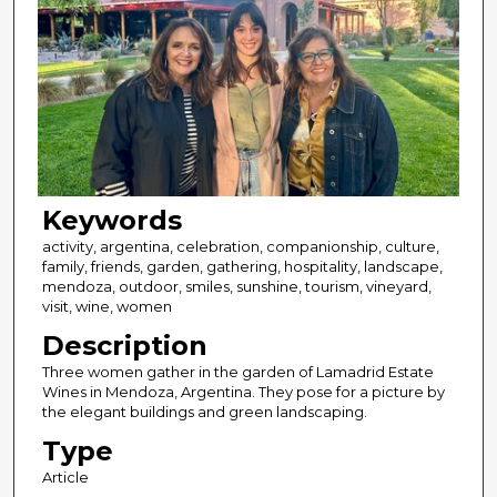
Keywords
activity, argentina, celebration, companionship, culture,
family, friends, garden, gathering, hospitality, landscape,
mendoza, outdoor, smiles, sunshine, tourism, vineyard,
visit, wine, women
Description
Three women gather in the garden of Lamadrid Estate
Wines in Mendoza, Argentina. They pose for a picture by
the elegant buildings and green landscaping.
Type
Article