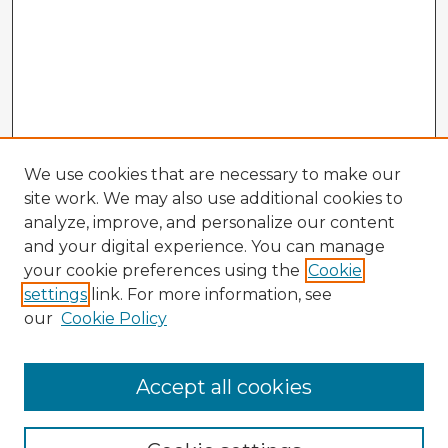
We use cookies that are necessary to make our
site work. We may also use additional cookies to
analyze, improve, and personalize our content
and your digital experience. You can manage
your cookie preferences using the
Cookie
settings
link. For more information, see
our
Cookie Policy
Accept all cookies
Enter search terms: