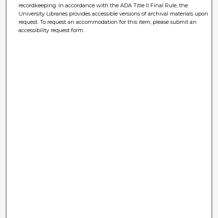
recordkeeping. In accordance with the ADA Title II Final Rule, the
University Libraries provides accessible versions of archival materials upon
request. To request an accommodation for this item, please submit an
accessibility request form.