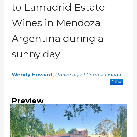
to Lamadrid Estate
Wines in Mendoza
Argentina during a
sunny day
Creator
Wendy Howard
,
University of Central Florida
Follow
Preview