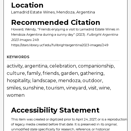
Location
Lamadrid Estate Wines, Mendoza, Argentina
Recommended Citation
Howard, Wendy, "Friends enjoying a visit to Lamadrid Estate Wines in
Mendoza Argentina during a sunny day" (2023).
Fulbright Argentina
2023 Images
. 249.
https://stars.library.ucf.edu/fullbrightargentina2023-images/249
KEYWORDS
activity, argentina, celebration, companionship,
culture, family, friends, garden, gathering,
hospitality, landscape, mendoza, outdoor,
smiles, sunshine, tourism, vineyard, visit, wine,
women
Accessibility Statement
This item was created or digitized prior to April 24, 2027, or is a reproduction
of legacy media created before that date. It is preserved in its original,
unmodified state specifically for research, reference, or historical