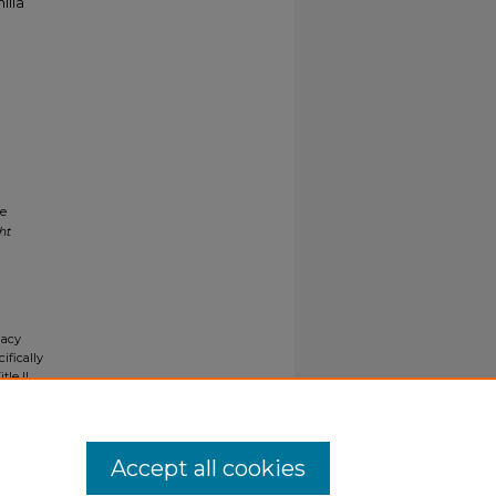
ilia
ne
ht
gacy
ifically
tle II
ials upon
y request
Accept all cookies