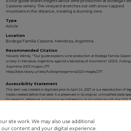
A tour guide shares insights about wine production at Bodega Fam
Cassone winery. The vineyard stretches out with snow-capped
mountains in the distance, creating a stunning view.
Type
Article
Location
Bodega Familia Cassone, Mendoza, Argentina
Recommended Citation
Howard, Wendy, "Tour guide explains wine production at Bodega Familia Casso
winery in Mendoza, Argentina, against a backdrop of mountains" (2023).
Fulbrig
Argentina 2023 Images
. 277.
https://stars.library.ucf.edu/fullbrightargentina2023-images/277
Accessibility Statement
This item was created or digitized prior to April 24, 2027, or is a reproduction of le
media created before that date. It is preserved in its original, unmodified state spec
for research, reference, or historical recordkeeping. In accordance with the ADA Ti
Final Rule, the University Libraries provides accessible versions of archival mater
request. To request an accommodation for this item, please submit an accessibilit
form.
ur site work. We may also use additional
e our content and your digital experience.