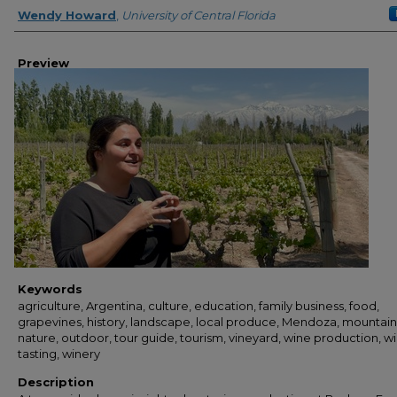
Creator
Wendy Howard
,
University of Central Florida
Preview
Keywords
agriculture, Argentina, culture, education, family business, food,
grapevines, history, landscape, local produce, Mendoza, mountain
nature, outdoor, tour guide, tourism, vineyard, wine production, w
tasting, winery
Description