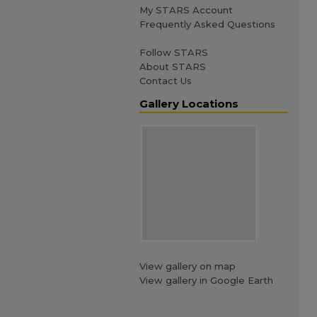
My STARS Account
Frequently Asked Questions
Follow STARS
About STARS
Contact Us
Gallery Locations
View gallery on map
View gallery in Google Earth