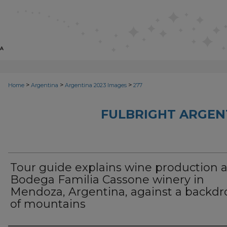
>
>
>
Home
Argentina
Argentina 2023 Images
277
FULBRIGHT ARGEN
Tour guide explains wine production a
Bodega Familia Cassone winery in
Mendoza, Argentina, against a backdr
of mountains