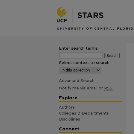
Enter search terms:
Select context to search:
Advanced Search
Notify me via email or
RSS
Explore
Authors
Colleges & Departments
Disciplines
Connect