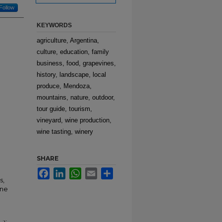
Follow
KEYWORDS
agriculture, Argentina,
culture, education, family
business, food, grapevines,
history, landscape, local
produce, Mendoza,
mountains, nature, outdoor,
tour guide, tourism,
vineyard, wine production,
wine tasting, winery
SHARE
Facebook
LinkedIn
WhatsApp
Email
Share
s,
ine