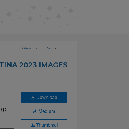
<
Previous
Next
>
TINA 2023 IMAGES
t
Download
op
Medium
Thumbnail