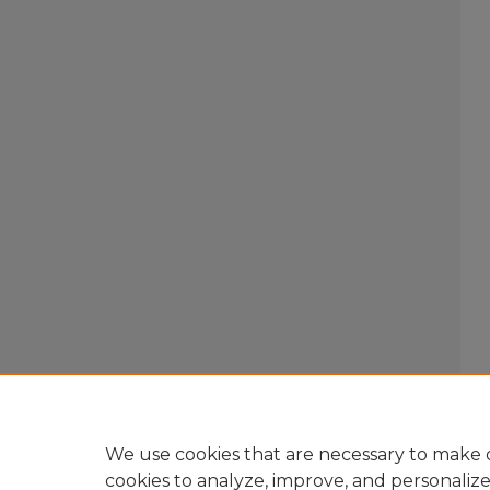
We use cookies that are necessary to make o
cookies to analyze, improve, and personaliz