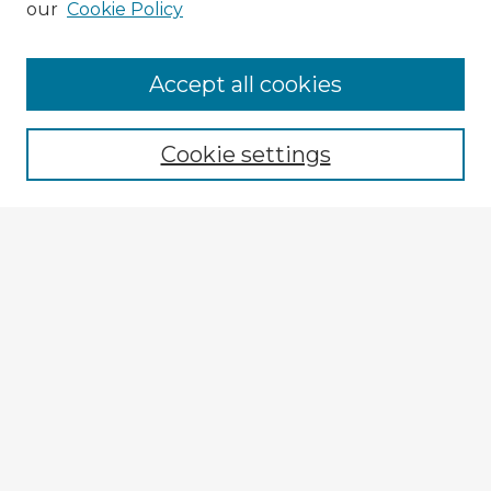
our
Cookie Policy
Accept all cookies
Enter search terms:
Cookie settings
Select context to search:
Advanced Search
Notify me via email or
RSS
Explore
Authors
Colleges & Departments
Disciplines
Connect
My STARS Account