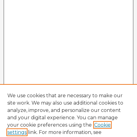
We use cookies that are necessary to make our
site work. We may also use additional cookies to
analyze, improve, and personalize our content
and your digital experience. You can manage
your cookie preferences using the
Cookie
settings
link. For more information, see