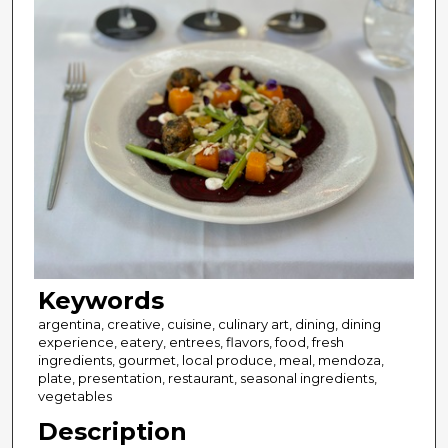
Keywords
argentina, creative, cuisine, culinary art, dining, dining
experience, eatery, entrees, flavors, food, fresh
ingredients, gourmet, local produce, meal, mendoza,
plate, presentation, restaurant, seasonal ingredients,
vegetables
Description