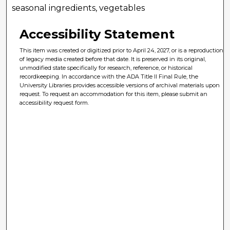
seasonal ingredients, vegetables
Accessibility Statement
This item was created or digitized prior to April 24, 2027, or is a reproduction
of legacy media created before that date. It is preserved in its original,
unmodified state specifically for research, reference, or historical
recordkeeping. In accordance with the ADA Title II Final Rule, the
University Libraries provides accessible versions of archival materials upon
request. To request an accommodation for this item, please submit an
accessibility request form.