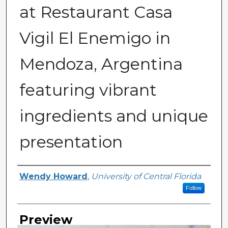
at Restaurant Casa
Vigil El Enemigo in
Mendoza, Argentina
featuring vibrant
ingredients and unique
presentation
Creator
Wendy Howard
,
University of Central Florida
Follow
Preview