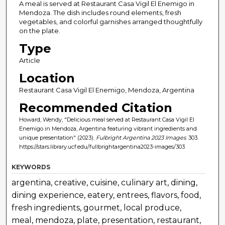
A meal is served at Restaurant Casa Vigil El Enemigo in
Mendoza. The dish includes round elements, fresh
vegetables, and colorful garnishes arranged thoughtfully
on the plate.
Type
Article
Location
Restaurant Casa Vigil El Enemigo, Mendoza, Argentina
Recommended Citation
Howard, Wendy, "Delicious meal served at Restaurant Casa Vigil El
Enemigo in Mendoza, Argentina featuring vibrant ingredients and
unique presentation" (2023).
Fulbright Argentina 2023 Images
. 303.
https://stars.library.ucf.edu/fullbrightargentina2023-images/303
KEYWORDS
argentina, creative, cuisine, culinary art, dining,
dining experience, eatery, entrees, flavors, food,
fresh ingredients, gourmet, local produce,
meal, mendoza, plate, presentation, restaurant,