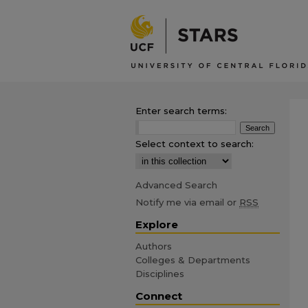
Enter search terms:
Select context to search:
Advanced Search
Notify me via email or
RSS
Explore
Authors
Colleges & Departments
Disciplines
Connect