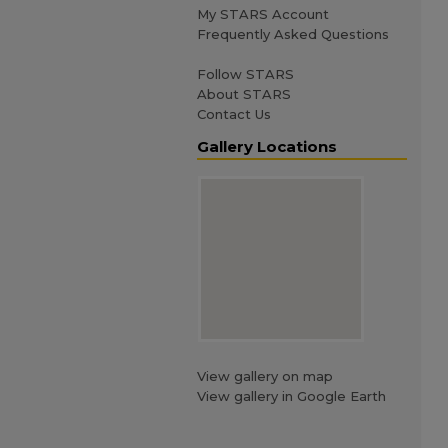
My STARS Account
Frequently Asked Questions
Follow STARS
About STARS
Contact Us
Gallery Locations
View gallery on map
View gallery in Google Earth