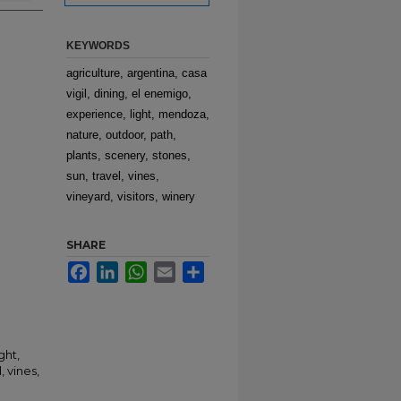
KEYWORDS
agriculture, argentina, casa
vigil, dining, el enemigo,
experience, light, mendoza,
nature, outdoor, path,
plants, scenery, stones,
sun, travel, vines,
vineyard, visitors, winery
SHARE
Facebook
LinkedIn
WhatsApp
Email
Share
ght,
, vines,