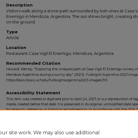
Description
Visitors walk along a stone path surrounded by lush vines at Casa Vi
Enemigo in Mendoza, Argentina. The sun shines bright, creating 
on the ground.
Type
Article
Location
Restaurant Casa Vigil El Enemigo, Mendoza, Argentina
Recommended Citation
Howard, Wendy, "Exploring the vineyard path at Casa Vigil El Enemigo winery i
Mendoza Argentina during a sunny day" (2023).
Fulbright Argentina 2023 Imag
https://stars.library.ucf.edu/fullbrightargentina2023-images/313
Accessibility Statement
This item was created or digitized prior to April 24, 2027, or is a reproduction of le
media created before that date. It is preserved in its original, unmodified state spec
for research, reference, or historical recordkeeping. In accordance with the ADA Ti
Final Rule, the University Libraries provides accessible versions of archival mater
request. To request an accommodation for this item, please submit an accessibilit
form.
ur site work. We may also use additional