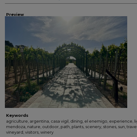
Preview
Keywords
agriculture, argentina, casa vigil, dining, el enemigo, experience, li
mendoza, nature, outdoor, path, plants, scenery, stones, sun, travel
vineyard, visitors, winery