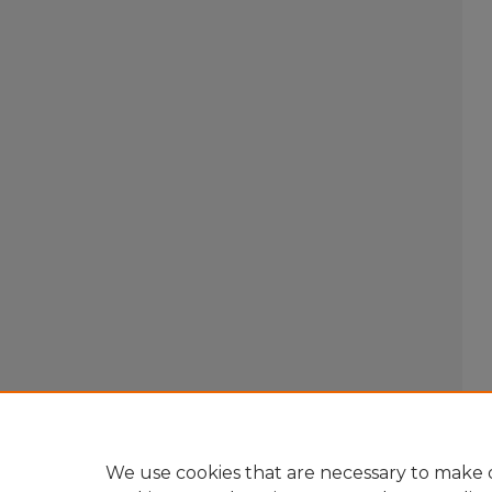
We use cookies that are necessary to make o