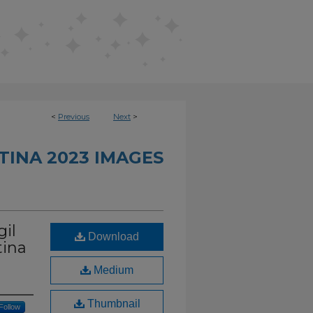
<
Previous
Next
>
TINA 2023 IMAGES
gil
Download
tina
Medium
Thumbnail
Follow