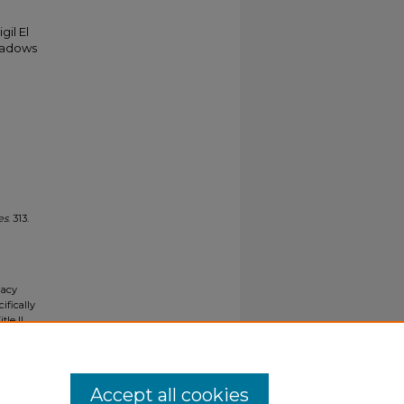
gil El
shadows
n
es
. 313.
gacy
ifically
tle II
ials upon
y request
Accept all cookies