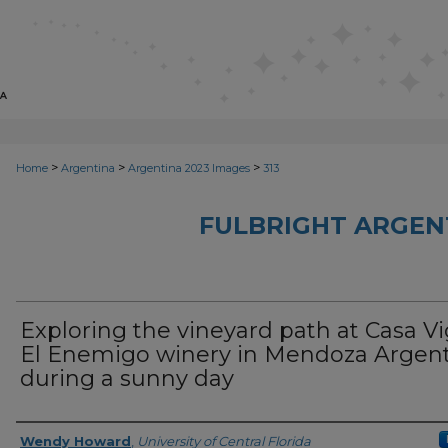
>
>
>
Home
Argentina
Argentina 2023 Images
313
FULBRIGHT ARGEN
Exploring the vineyard path at Casa Vi
El Enemigo winery in Mendoza Argen
during a sunny day
Creator
Wendy Howard
,
University of Central Florida