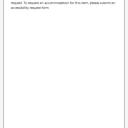
request. To request an accommodation for this item, please submit an
accessibility request form.