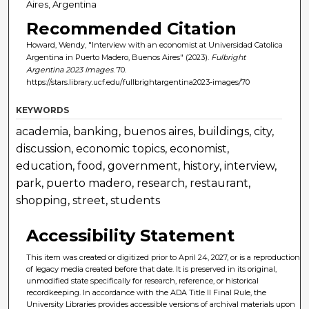
Aires, Argentina
Recommended Citation
Howard, Wendy, "Interview with an economist at Universidad Catolica
Argentina in Puerto Madero, Buenos Aires" (2023).
Fulbright
Argentina 2023 Images
. 70.
https://stars.library.ucf.edu/fullbrightargentina2023-images/70
KEYWORDS
academia, banking, buenos aires, buildings, city,
discussion, economic topics, economist,
education, food, government, history, interview,
park, puerto madero, research, restaurant,
shopping, street, students
Accessibility Statement
This item was created or digitized prior to April 24, 2027, or is a reproduction
of legacy media created before that date. It is preserved in its original,
unmodified state specifically for research, reference, or historical
recordkeeping. In accordance with the ADA Title II Final Rule, the
University Libraries provides accessible versions of archival materials upon