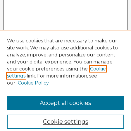
We use cookies that are necessary to make our
site work. We may also use additional cookies to
analyze, improve, and personalize our content
and your digital experience. You can manage
your cookie preferences using the
Cookie
settings
link. For more information, see
our
Cookie Policy
Accept all cookies
Enter search terms:
Cookie settings