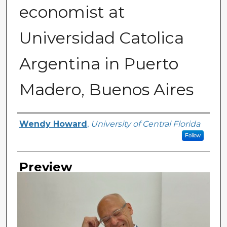
economist at
Universidad Catolica
Argentina in Puerto
Madero, Buenos Aires
Creator
Wendy Howard
,
University of Central Florida
Follow
Preview