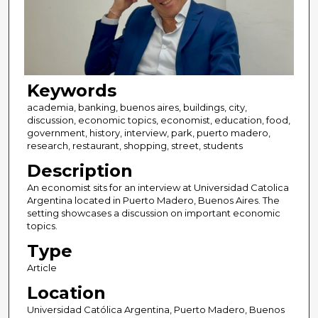
Keywords
academia, banking, buenos aires, buildings, city,
discussion, economic topics, economist, education, food,
government, history, interview, park, puerto madero,
research, restaurant, shopping, street, students
Description
An economist sits for an interview at Universidad Catolica
Argentina located in Puerto Madero, Buenos Aires. The
setting showcases a discussion on important economic
topics.
Type
Article
Location
Universidad Católica Argentina, Puerto Madero, Buenos