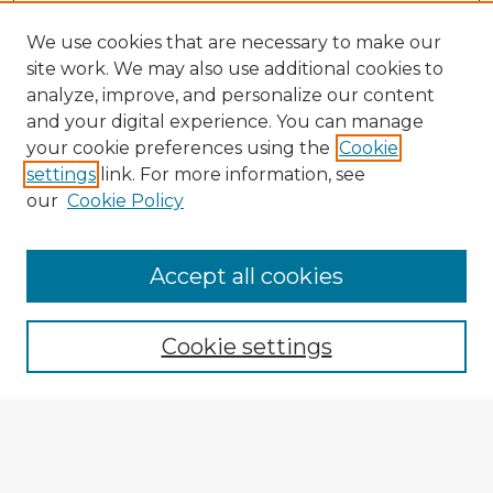
We use cookies that are necessary to make our
site work. We may also use additional cookies to
analyze, improve, and personalize our content
and your digital experience. You can manage
your cookie preferences using the
Cookie
settings
link. For more information, see
our
Cookie Policy
Accept all cookies
Enter search terms:
Cookie settings
Select context to search:
Advanced Search
Notify me via email or
RSS