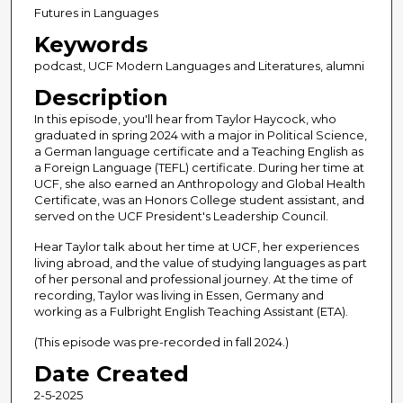
c
Futures in Languages
o
Keywords
n
podcast, UCF Modern Languages and Literatures, alumni
d
Description
s
In this episode, you'll hear from Taylor Haycock, who
o
graduated in spring 2024 with a major in Political Science,
f
a German language certificate and a Teaching English as
4
a Foreign Language (TEFL) certificate. During her time at
UCF, she also earned an Anthropology and Global Health
7
Certificate, was an Honors College student assistant, and
m
served on the UCF President's Leadership Council.
i
Hear Taylor talk about her time at UCF, her experiences
n
living abroad, and the value of studying languages as part
of her personal and professional journey. At the time of
u
recording, Taylor was living in Essen, Germany and
t
working as a Fulbright English Teaching Assistant (ETA).
e
(This episode was pre-recorded in fall 2024.)
s
Date Created
,
2
2-5-2025