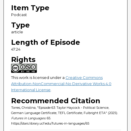
4
Item Type
s
Podcast
e
Type
c
article
o
n
Length of Episode
d
47:24
s
Rights
This work is licensed under a
Creative Commons
Attribution-NonCommercial-No Derivative Works 4.0
International License
.
Recommended Citation
Torres, Christina, "Episode 63: Taylor Haycock - Political Science,
German Language Certificate, TEFL Certificate, Fulbright ETA" (2025).
Futures in Languages
. 65.
https://stars.library.ucf.edu/futures-in-languages/65