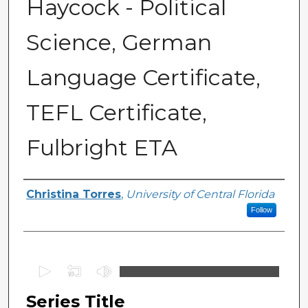
Haycock - Political
Science, German
Language Certificate,
TEFL Certificate,
Fulbright ETA
Series Producers
Christina Torres
,
University of Central Florida
Follow
0
s
Series Title
e