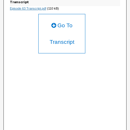
Transcript
Episode 63 Transcript.pdf
(110 kB)
Go To
Transcript